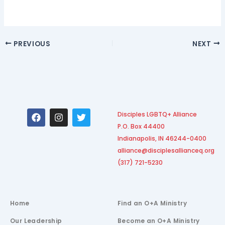
PREVIOUS
NEXT
F
I
T
Disciples LGBTQ+ Alliance
a
n
w
P.O. Box 44400
c
s
i
e
t
t
Indianapolis, IN 46244-0400
b
a
t
alliance@disciplesallianceq.org
o
g
e
(317) 721-5230
o
r
r
k
a
m
Home
Find an O+A Ministry
Our Leadership
Become an O+A Ministry