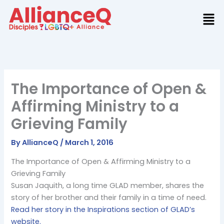
Skip
to
content
The Importance of Open &
Affirming Ministry to a
Grieving Family
By
AllianceQ
/
March 1, 2016
The Importance of Open & Affirming Ministry to a
Grieving Family
Susan Jaquith, a long time GLAD member, shares the
story of her brother and their family in a time of need.
Read her story in the Inspirations section of GLAD’s
website.