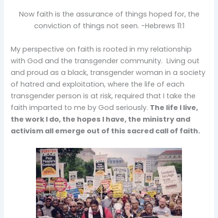
Now faith is the assurance of things hoped for, the
conviction of things not seen. -Hebrews 11:1
My perspective on faith is rooted in my relationship
with God and the transgender community. Living out
and proud as a black, transgender woman in a society
of hatred and exploitation, where the life of each
transgender person is at risk, required that I take the
faith imparted to me by God seriously.
The life I live,
the work I do, the hopes I have, the ministry and
activism all emerge out of this sacred call of faith.