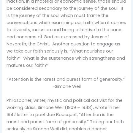
inaction, in a material or economic sense, those should
be considered secondary to the journey of the soul. It
is the journey of the soul which must frame the
conversations when examining our faith when it comes
to diversity, inclusion and being attentive to the cares
and concerns of God as expressed by Jesus of
Nazareth, the Christ. Another question to engage as
we take our faith seriously is, “What nourishes our
faith?” What is the sustenance which strengthens and
matures our faith?”
“Attention is the rarest and purest form of generosity.”
-Simone Weil
Philosopher, writer, mystic and political activist for the
working class, Simone Weil (1909 – 1943), wrote in her
1942 letter to poet Joë Bousquet, “Attention is the
rarest and purest form of generosity.” Taking our faith
seriously as Simone Weil did, enables a deeper