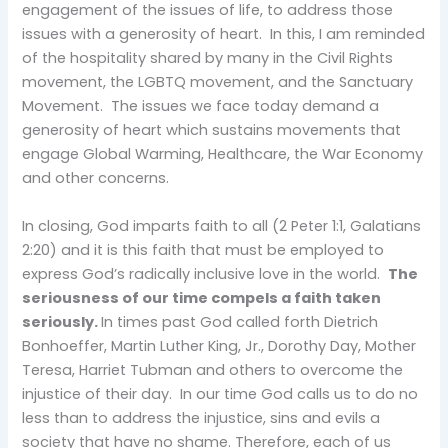
engagement of the issues of life, to address those
issues with a generosity of heart. In this, I am reminded
of the hospitality shared by many in the Civil Rights
movement, the LGBTQ movement, and the Sanctuary
Movement. The issues we face today demand a
generosity of heart which sustains movements that
engage Global Warming, Healthcare, the War Economy
and other concerns.
In closing, God imparts faith to all (2 Peter 1:1, Galatians
2:20) and it is this faith that must be employed to
express God’s radically inclusive love in the world.
The
seriousness of our time compels a faith taken
seriously.
In times past God called forth Dietrich
Bonhoeffer, Martin Luther King, Jr., Dorothy Day, Mother
Teresa, Harriet Tubman and others to overcome the
injustice of their day. In our time God calls us to do no
less than to address the injustice, sins and evils a
society that have no shame. Therefore, each of us