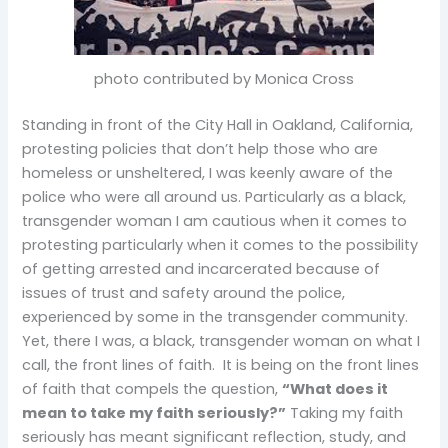
photo contributed by Monica Cross
Standing in front of the City Hall in Oakland, California,
protesting policies that don’t help those who are
homeless or unsheltered, I was keenly aware of the
police who were all around us. Particularly as a black,
transgender woman I am cautious when it comes to
protesting particularly when it comes to the possibility
of getting arrested and incarcerated because of
issues of trust and safety around the police,
experienced by some in the transgender community.
Yet, there I was, a black, transgender woman on what I
call, the front lines of faith. It is being on the front lines
of faith that compels the question,
“What does it
mean to take my faith seriously?”
Taking my faith
seriously has meant significant reflection, study, and