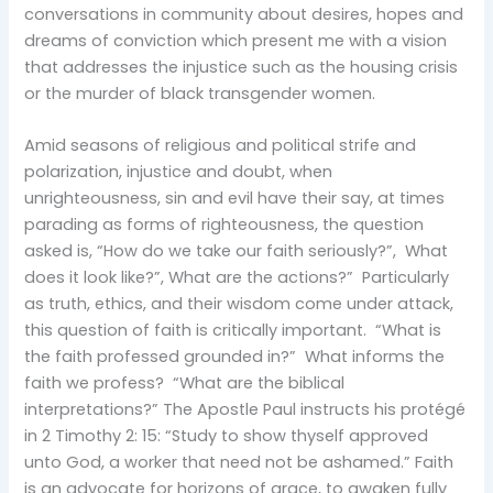
conversations in community about desires, hopes and
dreams of conviction which present me with a vision
that addresses the injustice such as the housing crisis
or the murder of black transgender women.
Amid seasons of religious and political strife and
polarization, injustice and doubt, when
unrighteousness, sin and evil have their say, at times
parading as forms of righteousness, the question
asked is, “How do we take our faith seriously?”, What
does it look like?”, What are the actions?” Particularly
as truth, ethics, and their wisdom come under attack,
this question of faith is critically important. “What is
the faith professed grounded in?” What informs the
faith we profess? “What are the biblical
interpretations?” The Apostle Paul instructs his protégé
in 2 Timothy 2: 15: “Study to show thyself approved
unto God, a worker that need not be ashamed.” Faith
is an advocate for horizons of grace, to awaken fully