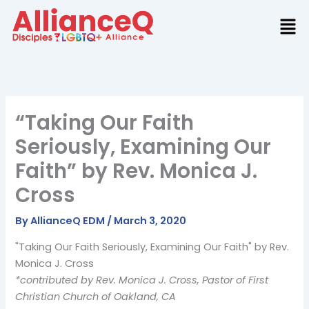
Skip
to
content
“Taking Our Faith
Seriously, Examining Our
Faith” by Rev. Monica J.
Cross
By
AllianceQ EDM
/
March 3, 2020
"Taking Our Faith Seriously, Examining Our Faith" by Rev.
Monica J. Cross
*contributed by Rev. Monica J. Cross, Pastor of First
Christian Church of Oakland, CA