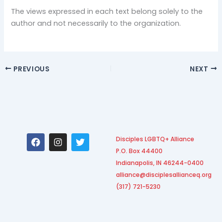
The views expressed in each text belong solely to the
author and not necessarily to the organization.
PREVIOUS
NEXT
F
I
T
Disciples LGBTQ+ Alliance
a
n
w
P.O. Box 44400
c
s
i
e
t
t
Indianapolis, IN 46244-0400
b
a
t
alliance@disciplesallianceq.org
o
g
e
(317) 721-5230
o
r
r
k
a
m