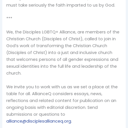
must take seriously the faith imparted to us by God.
***
We, the Disciples LGBTQ+ Alliance, are members of the
Christian Church (Disciples of Christ), called to join in
God’s work of transforming the Christian Church
(Disciples of Christ) into a just and inclusive church
that welcomes persons of all gender expressions and
sexual identities into the full life and leadership of the
church.
We invite you to work with us as we set a place at the
table for all. AllianceQ considers essays, news,
reflections and related content for publication on an
ongoing basis with editorial discretion. Send
submissions or questions to
alliance@disciplesallianceq.org
.