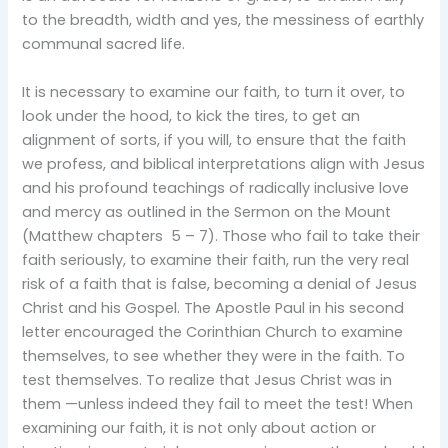
to the breadth, width and yes, the messiness of earthly
communal sacred life.
It is necessary to examine our faith, to turn it over, to
look under the hood, to kick the tires, to get an
alignment of sorts, if you will, to ensure that the faith
we profess, and biblical interpretations align with Jesus
and his profound teachings of radically inclusive love
and mercy as outlined in the Sermon on the Mount
(Matthew chapters 5 – 7). Those who fail to take their
faith seriously, to examine their faith, run the very real
risk of a faith that is false, becoming a denial of Jesus
Christ and his Gospel. The Apostle Paul in his second
letter encouraged the Corinthian Church to examine
themselves, to see whether they were in the faith. To
test themselves. To realize that Jesus Christ was in
them —unless indeed they fail to meet the test! When
examining our faith, it is not only about action or