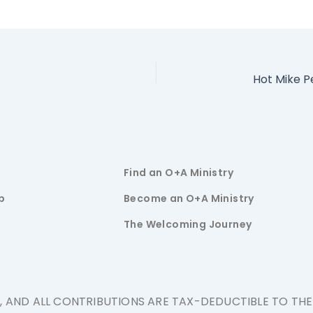
Find an O+A Ministry
p
Become an O+A Ministry
The Welcoming Journey
N, AND ALL CONTRIBUTIONS ARE TAX-DEDUCTIBLE TO TH