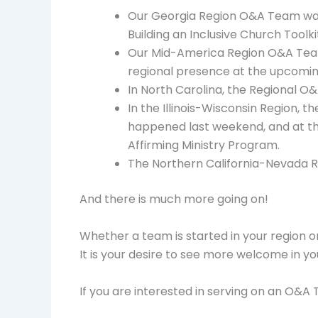
Our Georgia Region O&A Team was 
Building an Inclusive Church Toolki
Our Mid-America Region O&A Team w
regional presence at the upcoming 
In North Carolina, the Regional O&
In the Illinois-Wisconsin Region, t
happened last weekend, and at th
Affirming Ministry Program.
The Northern California-Nevada R
And there is much more going on!
Whether a team is started in your region or 
It is your desire to see more welcome in y
If you are interested in serving on an O&A