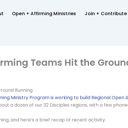
ut
Open + Affirming Ministries
Join + Contribute
irming Teams Hit the Grou
Ground Running
ming Ministry Program is working to build Regional Open 
ut a dozen of our 32 Disciples regions, with a few phone
ng, and here’s a brief recap of recent activity: