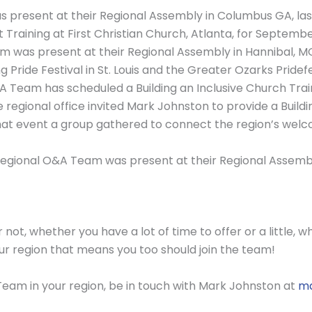
present at their Regional Assembly in Columbus GA, las
t Training at First Christian Church, Atlanta, for Septembe
as present at their Regional Assembly in Hannibal, MO, 
Pride Festival in St. Louis and the Greater Ozarks Pridefe
A Team has scheduled a Building an Inclusive Church Train
he regional office invited Mark Johnston to provide a Buildi
at event a group gathered to connect the region’s welc
egional O&A Team was present at their Regional Assembly
not, whether you have a lot of time to offer or a little, wh
our region that means you too should join the team!
 Team in your region, be in touch with Mark Johnston at
ma