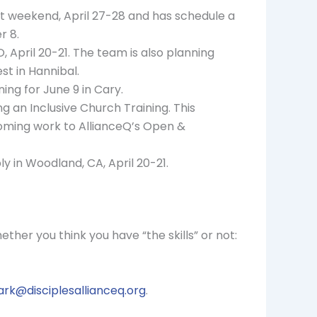
t weekend, April 27-28 and has schedule a
r 8.
April 20-21. The team is also planning
st in Hannibal.
ing for June 9 in Cary.
ng an Inclusive Church Training. This
oming work to AllianceQ’s Open &
 in Woodland, CA, April 20-21.
ether you think you have “the skills” or not:
rk@disciplesallianceq.org
.