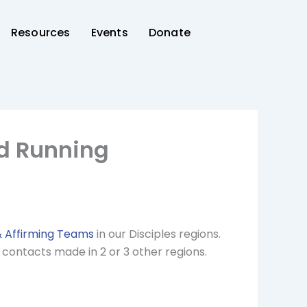
Resources
Events
Donate
nd Running
& Affirming Teams
in our Disciples regions.
 contacts made in 2 or 3 other regions.