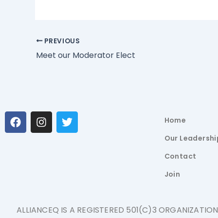
PREVIOUS
Meet our Moderator Elect
F
I
T
Home
a
n
w
c
s
i
Our Leadershi
e
t
t
b
a
t
Contact
o
g
e
Join
o
r
r
k
a
m
ALLIANCEQ IS A REGISTERED 501(C)3 ORGANIZATIO