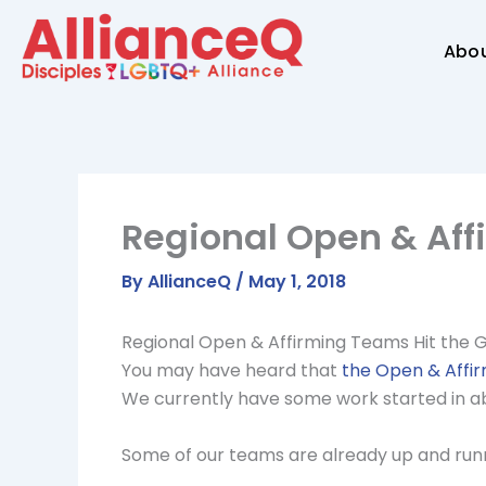
Skip
to
Abo
content
Regional Open & Aff
By
AllianceQ
/
May 1, 2018
Regional Open & Affirming Teams Hit the 
You may have heard that
the Open & Affir
We currently have some work started in abo
Some of our teams are already up and runni