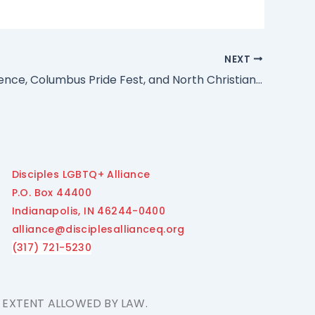
NEXT
Hot Mike Pence, Columbus Pride Fest, and North Christian Church
Disciples LGBTQ+ Alliance
P.O. Box 44400
Indianapolis, IN 46244-0400
alliance@disciplesallianceq.org
(317) 721-5230
E EXTENT ALLOWED BY LAW.