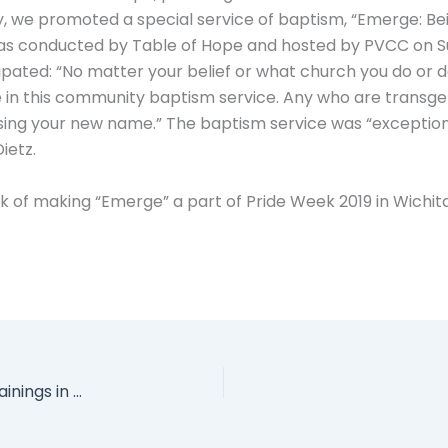
y, we promoted a special service of baptism, “Emerge: Bei
s conducted by Table of Hope and hosted by PVCC on S
ipated: “No matter your belief or what church you do or d
e in this community baptism service. Any who are transge
sing your new name.” The baptism service was “exceptiona
ietz.
lk of making “Emerge” a part of Pride Week 2019 in Wichita.
Over 50 People from Seven States Attended Trainings in March!