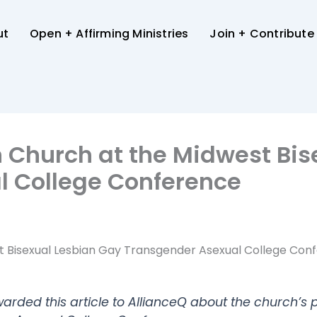
ut
Open + Affirming Ministries
Join + Contribute
n Church at the Midwest Bi
l College Conference
st Bisexual Lesbian Gay Transgender Asexual College Con
arded this article to AllianceQ about the church’s p