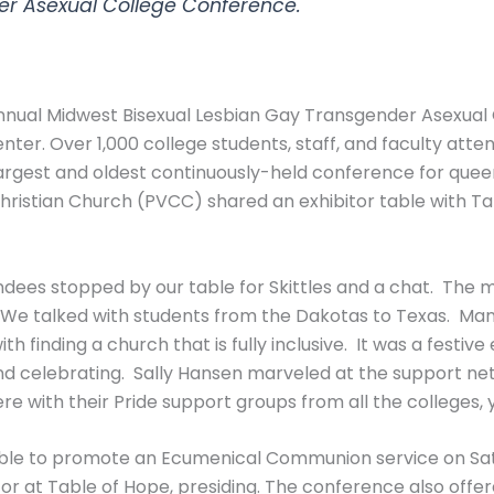
er Asexual College Conference.
 annual Midwest Bisexual Lesbian Gay Transgender Asexu
nter. Over 1,000 college students, staff, and faculty atte
argest and oldest continuously-held conference for queer
Christian Church (PVCC) shared an exhibitor table with 
dees stopped by our table for Skittles and a chat. The 
 We talked with students from the Dakotas to Texas. Man
ith finding a church that is fully inclusive. It was a fest
and celebrating. Sally Hansen marveled at the support ne
re with their Pride support groups from all the colleges, 
le to promote an Ecumenical Communion service on Satu
or at Table of Hope, presiding. The conference also offe