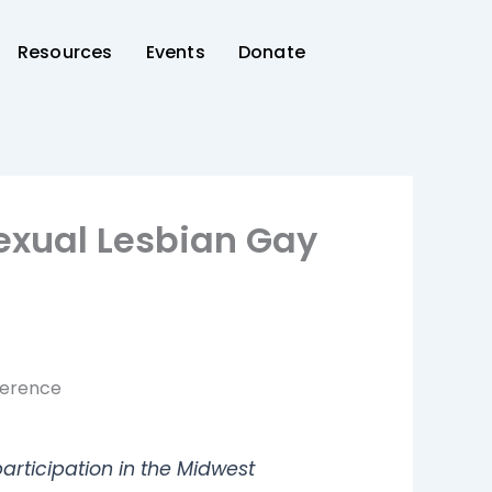
Resources
Events
Donate
sexual Lesbian Gay
ference
articipation in the Midwest