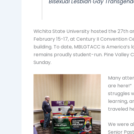
Bisexual Lesbian Gay Transgend
Wichita State University hosted the 27th
February 15-17, at Century II Convention Ce
building. To date, MBLGTACC is America’s l
remains proudly student-run. Pine Valley 
Sunday.
Many atten
are here!”
struggles w
learning, 
traveled he
We were ab
Senior Past