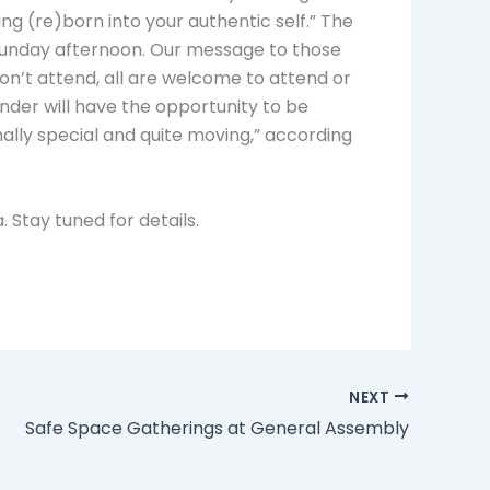
ng (re)born into your authentic self.” The
unday afternoon. Our message to those
on’t attend, all are welcome to attend or
nder will have the opportunity to be
lly special and quite moving,” according
 Stay tuned for details.
NEXT
Safe Space Gatherings at General Assembly