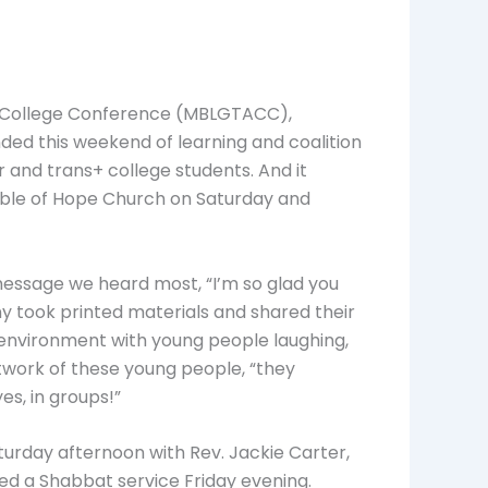
al College Conference (MBLGTACC),
nded this weekend of learning and coalition
 and trans+ college students. And it
Table of Hope Church on Saturday and
message we heard most, “I’m so glad you
y took printed materials and shared their
ive environment with young people laughing,
twork of these young people, “they
yes, in groups!”
rday afternoon with Rev. Jackie Carter,
red a Shabbat service Friday evening.