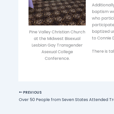
Additionall
baptism wa
who partic
participat
baptized u
Pine Valley Christian Church
to Connie D
at the Midwest Bisexual
Lesbian Gay Transgender
There is ta
Asexual College
Conference.
PREVIOUS