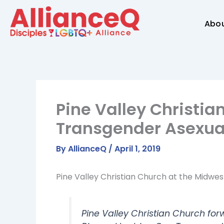
Skip
to
Abo
content
Pine Valley Christia
Transgender Asexua
By
AllianceQ
/
April 1, 2019
Pine Valley Christian Church at the Midwe
Pine Valley Christian Church forw