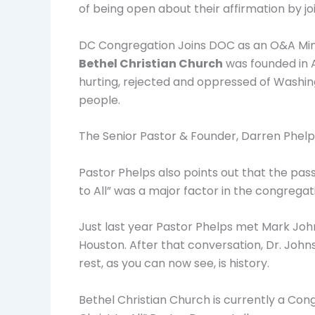
of being open about their affirmation by j
DC Congregation Joins DOC as an O&A Mini
Bethel Christian Church
was founded in 
hurting, rejected and oppressed of Washing
people.
The Senior Pastor & Founder, Darren Phelps
Pastor Phelps also points out that the p
to All” was a major factor in the congregatio
Just last year Pastor Phelps met Mark Joh
Houston. After that conversation, Dr. John
rest, as you can now see, is history.
Bethel Christian Church is currently a Cong