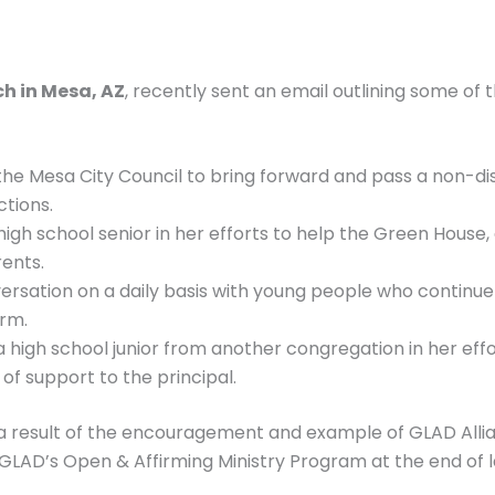
ch in Mesa, AZ
, recently sent an email outlining some of t
the Mesa City Council to bring forward and pass a non-dis
tions.
igh school senior in her efforts to help the Green House, a
ents.
versation on a daily basis with young people who continue
arm.
high school junior from another congregation in her effor
of support to the principal.
re a result of the encouragement and example of GLAD Allia
d GLAD’s Open & Affirming Ministry Program at the end of l