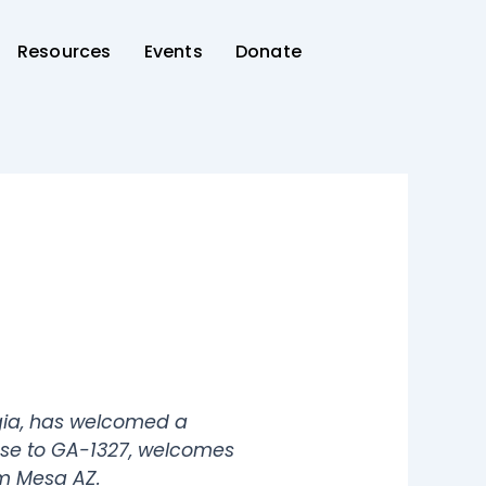
Resources
Events
Donate
gia, has welcomed a
onse to GA-1327, welcomes
om Mesa AZ.