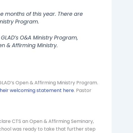
ee months of this year. There are
nistry Program.
 GLAD’s O&A Ministry Program,
 & Affirming Ministry.
n GLAD’s Open & Affirming Ministry Program.
their welcoming statement here
. Pastor
clare CTS an Open & Affirming Seminary,
school was ready to take that further step