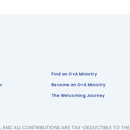
Find an O+A Ministry
p
Become an O+A Ministry
The Welcoming Journey
N, AND ALL CONTRIBUTIONS ARE TAX-DEDUCTIBLE TO TH