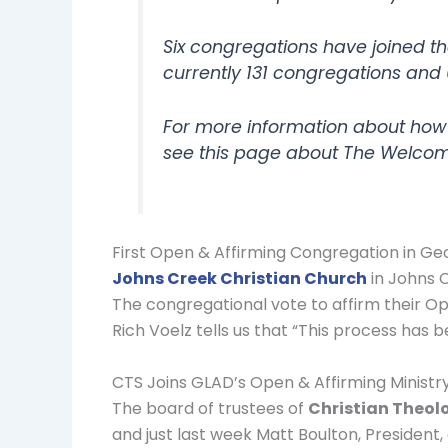
Six congregations have joined th
currently 131 congregations and 
For more information about how
see this page about The Welcom
First Open & Affirming Congregation in Ge
Johns Creek Christian Church
in Johns C
The congregational vote to affirm their 
Rich Voelz tells us that “This process has b
CTS Joins GLAD’s Open & Affirming Minist
The board of trustees of
Christian Theol
and just last week Matt Boulton, President,