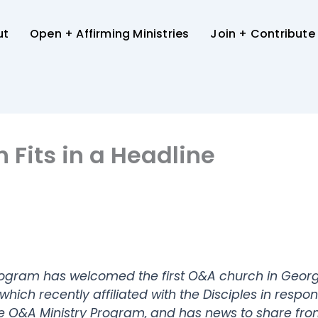
ut
Open + Affirming Ministries
Join + Contribute
Fits in a Headline
Program has welcomed the first O&A church in Geor
ich recently affiliated with the Disciples in resp
he O&A Ministry Program, and has news to share fr