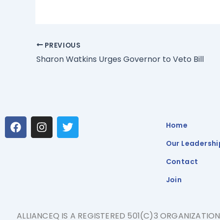
PREVIOUS
Sharon Watkins Urges Governor to Veto Bill
F
I
T
Home
a
n
w
c
s
i
Our Leadershi
e
t
t
b
a
t
Contact
o
g
e
Join
o
r
r
k
a
m
ALLIANCEQ IS A REGISTERED 501(C)3 ORGANIZATIO