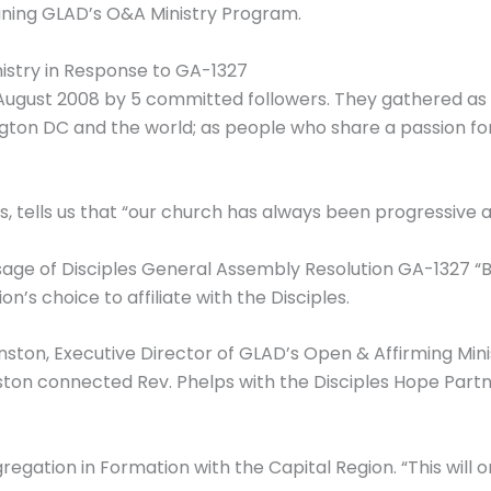
oining GLAD’s O&A Ministry Program.
stry in Response to GA-1327
August 2008 by 5 committed followers. They gathered as
ton DC and the world; as people who share a passion for m
, tells us that “our church has always been progressive 
assage of Disciples General Assembly Resolution GA-132
n’s choice to affiliate with the Disciples.
nston, Executive Director of GLAD’s Open & Affirming Min
ston connected Rev. Phelps with the Disciples Hope Partn
regation in Formation with the Capital Region. “This will