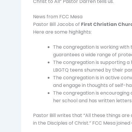
Christ to All” Pastor Darren tells us.
News from FCC Mesa
Pastor Bill Jacobs of
First Christian Chur
Here are some highlights:
The congregation is working with 
guarantees a wide range of protec
The congregation is supporting a h
LBGTQ teens shunned by their par
The congregation is in active con
and engage in thoughts of self-h
The congregation is encouraging a 
her school and has written letters 
Pastor Bill writes that “All these things a
in the Disciples of Christ.” FCC Mesa joine