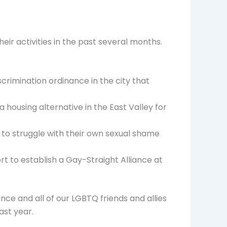
heir activities in the past several months.
crimination ordinance in the city that
 housing alternative in the East Valley for
 to struggle with their own sexual shame
t to establish a Gay-Straight Alliance at
nce and all of our LGBTQ friends and allies
ast year.