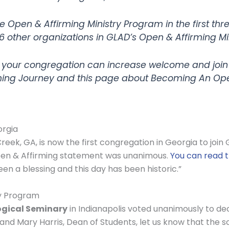
e Open & Affirming Ministry Program in the first thr
6 other organizations in GLAD’s Open & Affirming Mi
 your congregation can increase welcome and join
ing Journey and this page about Becoming An Open
orgia
reek, GA, is now the first congregation in Georgia to joi
Open & Affirming statement was unanimous.
You can read 
een a blessing and this day has been historic.”
ry Program
ogical Seminary
in Indianapolis voted unanimously to de
 and Mary Harris, Dean of Students, let us know that the 