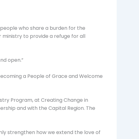
 people who share a burden for the
inistry to provide a refuge for all
and open.”
7 “Becoming a People of Grace and Welcome
istry Program, at Creating Change in
ership and with the Capital Region. The
 only strengthen how we extend the love of