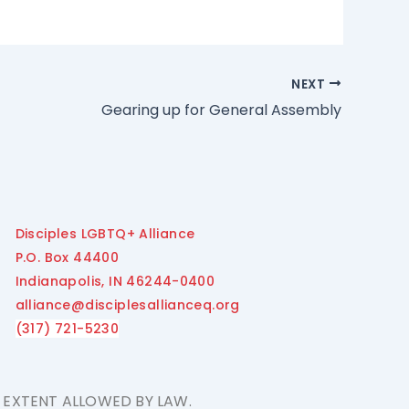
NEXT
Gearing up for General Assembly
Disciples LGBTQ+ Alliance
P.O. Box 44400
Indianapolis, IN 46244-0400
alliance@disciplesallianceq.org
(317) 721-5230
E EXTENT ALLOWED BY LAW.