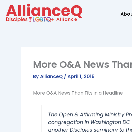
Skip
to
Abo
content
More O&A News Than 
By
AllianceQ
/
April 1, 2015
More O&A News Than Fits in a Headline
The Open & Affirming Ministry 
congregation in Washington DC wh
another Disciples seminary to t