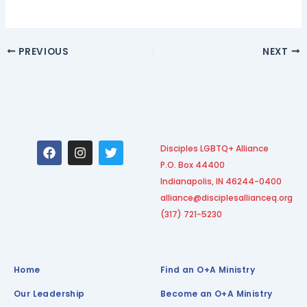
PREVIOUS
NEXT
F
I
T
Disciples LGBTQ+ Alliance
a
n
w
P.O. Box 44400
c
s
i
e
t
t
Indianapolis, IN 46244-0400
b
a
t
alliance@disciplesallianceq.org
o
g
e
(317) 721-5230
o
r
r
k
a
m
Home
Find an O+A Ministry
Our Leadership
Become an O+A Ministry