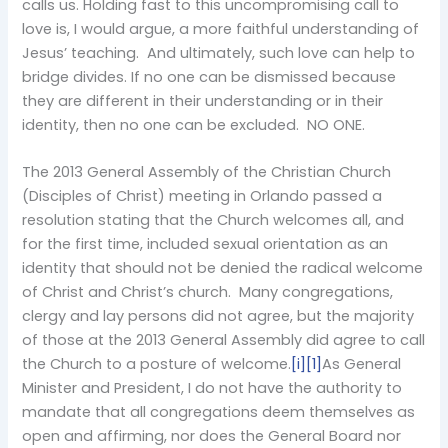
calls us. Holding fast to this uncompromising call to
love is, I would argue, a more faithful understanding of
Jesus’ teaching. And ultimately, such love can help to
bridge divides. If no one can be dismissed because
they are different in their understanding or in their
identity, then no one can be excluded. NO ONE.
The 2013 General Assembly of the Christian Church
(Disciples of Christ) meeting in Orlando passed a
resolution stating that the Church welcomes all, and
for the first time, included sexual orientation as an
identity that should not be denied the radical welcome
of Christ and Christ’s church. Many congregations,
clergy and lay persons did not agree, but the majority
of those at the 2013 General Assembly did agree to call
the Church to a posture of welcome.
[i]
[1]
As General
Minister and President, I do not have the authority to
mandate that all congregations deem themselves as
open and affirming, nor does the General Board nor