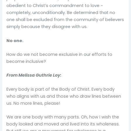
obedient to Christ’s commandment to love -
completely, unconditionally. Be determined that no
one shall be excluded from the community of believers
simply because they disagree with us.
No one.
How do we not become exclusive in our efforts to
become inclusive?
From Melissa Guthrie Loy:
Every body is part of the Body of Christ. Every body
who aligns with us and those who draw lines between
us. No more lines, please!
We are one body with many parts. Oh, how I wish the
body looked and moved and lived into its wholeness.