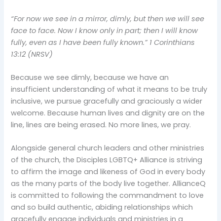
“For now we see in a mirror, dimly, but then we will see
face to face. Now I know only in part; then I will know
fully, even as I have been fully known.”
1 Corinthians
13:12 (NRSV)
Because we see dimly, because we have an
insufficient understanding of what it means to be truly
inclusive, we pursue gracefully and graciously a wider
welcome. Because human lives and dignity are on the
line, lines are being erased. No more lines, we pray.
Alongside general church leaders and other ministries
of the church, the Disciples LGBTQ+ Alliance is striving
to affirm the image and likeness of God in every body
as the many parts of the body live together. AllianceQ
is committed to following the commandment to love
and so build authentic, abiding relationships which
gracefully engage individuals and ministries in a