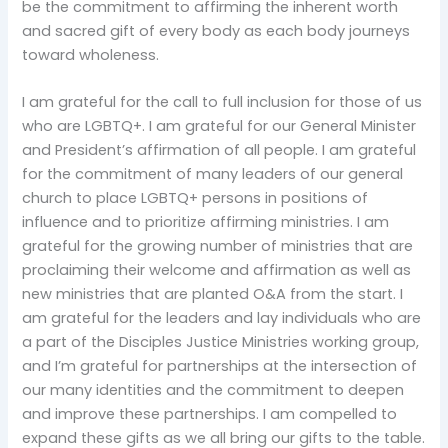
be the commitment to affirming the inherent worth
and sacred gift of every body as each body journeys
toward wholeness.
I am grateful for the call to full inclusion for those of us
who are LGBTQ+. I am grateful for our General Minister
and President’s affirmation of all people. I am grateful
for the commitment of many leaders of our general
church to place LGBTQ+ persons in positions of
influence and to prioritize affirming ministries. I am
grateful for the growing number of ministries that are
proclaiming their welcome and affirmation as well as
new ministries that are planted O&A from the start. I
am grateful for the leaders and lay individuals who are
a part of the Disciples Justice Ministries working group,
and I’m grateful for partnerships at the intersection of
our many identities and the commitment to deepen
and improve these partnerships. I am compelled to
expand these gifts as we all bring our gifts to the table.