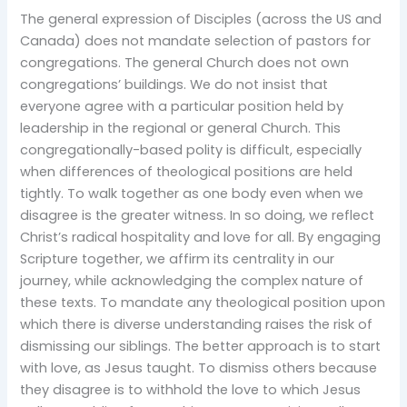
The general expression of Disciples (across the US and
Canada) does not mandate selection of pastors for
congregations. The general Church does not own
congregations’ buildings. We do not insist that
everyone agree with a particular position held by
leadership in the regional or general Church. This
congregationally-based polity is difficult, especially
when differences of theological positions are held
tightly. To walk together as one body even when we
disagree is the greater witness. In so doing, we reflect
Christ’s radical hospitality and love for all. By engaging
Scripture together, we affirm its centrality in our
journey, while acknowledging the complex nature of
these texts. To mandate any theological position upon
which there is diverse understanding raises the risk of
dismissing our siblings. The better approach is to start
with love, as Jesus taught. To dismiss others because
they disagree is to withhold the love to which Jesus