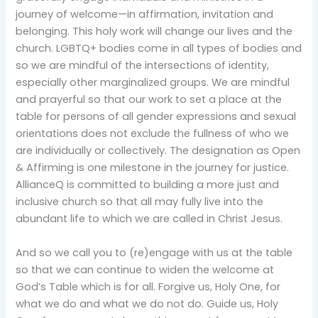
journey of welcome—in affirmation, invitation and
belonging. This holy work will change our lives and the
church. LGBTQ+ bodies come in all types of bodies and
so we are mindful of the intersections of identity,
especially other marginalized groups. We are mindful
and prayerful so that our work to set a place at the
table for persons of all gender expressions and sexual
orientations does not exclude the fullness of who we
are individually or collectively. The designation as Open
& Affirming is one milestone in the journey for justice.
AllianceQ is committed to building a more just and
inclusive church so that all may fully live into the
abundant life to which we are called in Christ Jesus.
And so we call you to (re)engage with us at the table
so that we can continue to widen the welcome at
God’s Table which is for all. Forgive us, Holy One, for
what we do and what we do not do. Guide us, Holy