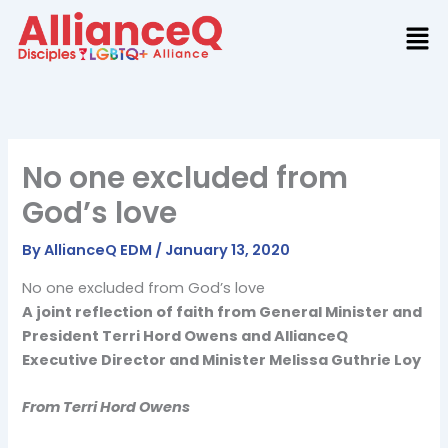
Skip
to
content
No one excluded from
God’s love
By
AllianceQ EDM
/
January 13, 2020
No one excluded from God’s love
A joint reflection of faith from General Minister and
President Terri Hord Owens and AllianceQ
Executive Director and Minister Melissa Guthrie Loy
From Terri Hord Owens