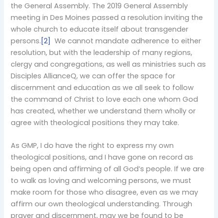
the General Assembly. The 2019 General Assembly
meeting in Des Moines passed a resolution inviting the
whole church to educate itself about transgender
persons.
[2]
We cannot mandate adherence to either
resolution, but with the leadership of many regions,
clergy and congregations, as well as ministries such as
Disciples AllianceQ, we can offer the space for
discernment and education as we all seek to follow
the command of Christ to love each one whom God
has created, whether we understand them wholly or
agree with theological positions they may take.
As GMP, I do have the right to express my own
theological positions, and I have gone on record as
being open and affirming of all God’s people. If we are
to walk as loving and welcoming persons, we must
make room for those who disagree, even as we may
affirm our own theological understanding. Through
prayer and discernment, may we be found to be