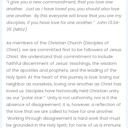
“I give you a new commandment, that you love one
another. Just as I have loved you, you should also love
one another. By this everyone will know that you are my
disciples, if you have love for one another.” John 13:34-
35 (NRSV)
As members of the Christian Church (Disciples of
Christ), we are committed first to be followers of Jesus
Christ. We understand that commitment to include
faithful discernment of Jesus’ teachings, the wisdom
of the apostles and prophets, and the leading of the
Holy Spirit. At the heart of this journey is love: loving our
neighbor as ourselves, loving one another as Christ has
loved us. Disciples have historically held Christian unity
as our “polar star.” Unity is not uniformity, nor is it the
absence of disagreement. It is, however, a reflection of
the love that we are called to have for one another.
Working through disagreement is hard work that must
be grounded in the Holy Spirit, for none of us is immune