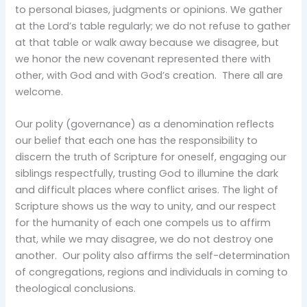
to personal biases, judgments or opinions. We gather
at the Lord’s table regularly; we do not refuse to gather
at that table or walk away because we disagree, but
we honor the new covenant represented there with
other, with God and with God’s creation. There all are
welcome.
Our polity (governance) as a denomination reflects
our belief that each one has the responsibility to
discern the truth of Scripture for oneself, engaging our
siblings respectfully, trusting God to illumine the dark
and difficult places where conflict arises. The light of
Scripture shows us the way to unity, and our respect
for the humanity of each one compels us to affirm
that, while we may disagree, we do not destroy one
another. Our polity also affirms the self-determination
of congregations, regions and individuals in coming to
theological conclusions.