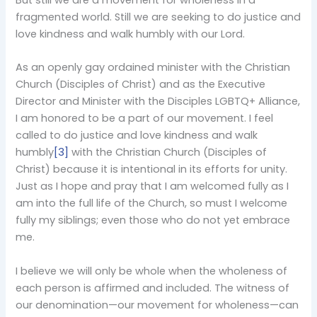
But still we are a movement for wholeness in a
fragmented world. Still we are seeking to do justice and
love kindness and walk humbly with our Lord.
As an openly gay ordained minister with the Christian
Church (Disciples of Christ) and as the Executive
Director and Minister with the Disciples LGBTQ+ Alliance,
I am honored to be a part of our movement. I feel
called to do justice and love kindness and walk
humbly
[3]
with the Christian Church (Disciples of
Christ) because it is intentional in its efforts for unity.
Just as I hope and pray that I am welcomed fully as I
am into the full life of the Church, so must I welcome
fully my siblings; even those who do not yet embrace
me.
I believe we will only be whole when the wholeness of
each person is affirmed and included. The witness of
our denomination—our movement for wholeness—can