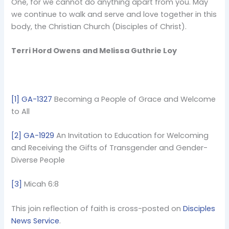
One, for we cannot do anything apart from you. May
we continue to walk and serve and love together in this
body, the Christian Church (Disciples of Christ).
Terri Hord Owens and Melissa Guthrie Loy
[1]
GA-1327
Becoming a People of Grace and Welcome
to All
[2]
GA-1929
An Invitation to Education for Welcoming
and Receiving the Gifts of Transgender and Gender-
Diverse People
[3]
Micah 6:8
This join reflection of faith is cross-posted on
Disciples
News Service
.