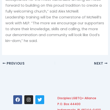
forward to building on this proud tradition to create a
fully welcoming church,” said Alex McNeill.
Leadership training will be the cornerstone of McNeill’s
work with MLP. “The more we encourage our supporters
to share their knowledge, skills and calling, the more
our denomination and community will look like God’s
kin-dom,” he said.
PREVIOUS
NEXT
F
I
T
Disciples LGBTQ+ Alliance
a
n
w
P.O. Box 44400
c
s
i
Indianapolis, IN 46244-0400