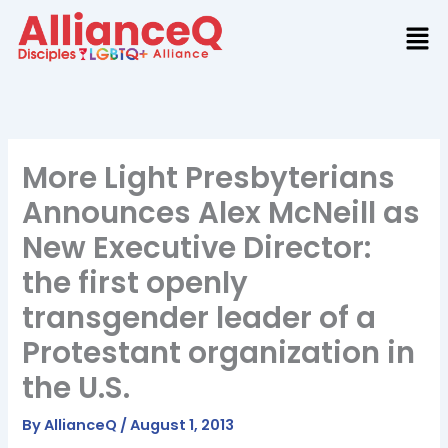
Skip
to
content
More Light Presbyterians
Announces Alex McNeill as
New Executive Director:
the first openly
transgender leader of a
Protestant organization in
the U.S.
By
AllianceQ
/
August 1, 2013