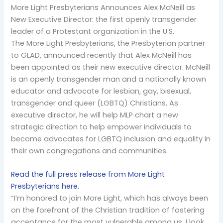
More Light Presbyterians Announces Alex McNeill as
New Executive Director: the first openly transgender
leader of a Protestant organization in the U.S.
The More Light Presbyterians, the Presbyterian partner
to GLAD, announced recently that Alex McNeill has
been appointed as their new executive director. McNeill
is an openly transgender man and a nationally known
educator and advocate for lesbian, gay, bisexual,
transgender and queer (LGBTQ) Christians. As
executive director, he will help MLP chart a new
strategic direction to help empower individuals to
become advocates for LGBTQ inclusion and equality in
their own congregations and communities.
Read the full press release from More Light
Presbyterians here.
“I’m honored to join More Light, which has always been
on the forefront of the Christian tradition of fostering
acceptance for the most vulnerable among us. I look