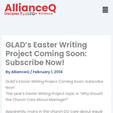
Skip
to
content
GLAD’s Easter Writing
Project Coming Soon:
Subscribe Now!
By
AllianceQ
/
February 1, 2014
GLAD's Easter Writing Project Coming Soon: Subscribe
Now!
This year’s Easter Writing Project topic is “Why Should
the Church Care About Marriage?”
Apparently, many in the church DO care about equal