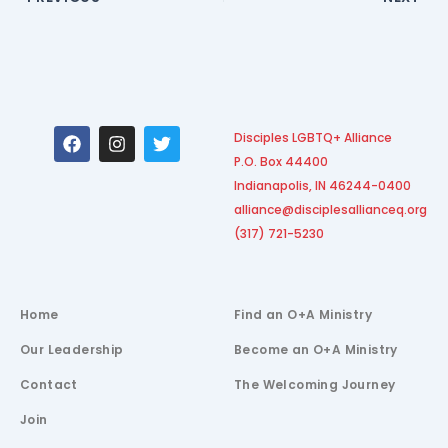
F
I
T
Disciples LGBTQ+ Alliance
a
n
w
P.O. Box 44400
c
s
i
e
t
t
Indianapolis, IN 46244-0400
b
a
t
alliance@disciplesallianceq.org
o
g
e
(317) 721-5230
o
r
r
k
a
m
Home
Find an O+A Ministry
Our Leadership
Become an O+A Ministry
Contact
The Welcoming Journey
Join