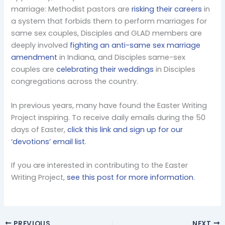
marriage: Methodist pastors are
risking their careers
in
a system that forbids them to perform marriages for
same sex couples, Disciples and GLAD members are
deeply involved
fighting an anti-same sex marriage
amendment
in Indiana, and Disciples same-sex
couples are
celebrating their weddings
in Disciples
congregations across the country.
In previous years, many have found the Easter Writing
Project inspiring. To receive daily emails during the 50
days of Easter,
click this link and sign up for our
‘devotions’ email list
.
If you are interested in contributing to the Easter
Writing Project,
see this post for more information
.
PREVIOUS
NEXT