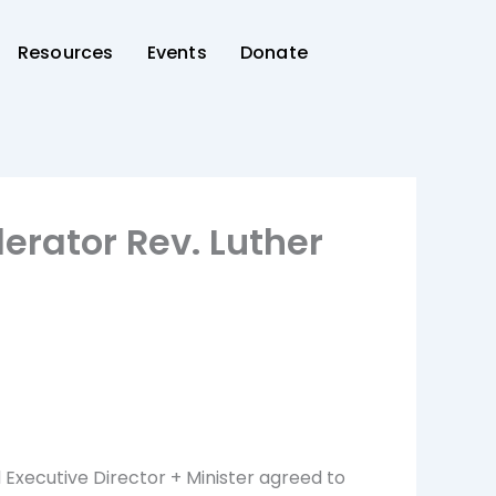
Resources
Events
Donate
erator Rev. Luther
d Executive Director + Minister agreed to