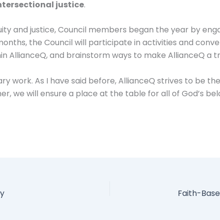
ntersectional justice
.
uity and justice, Council members began the year by engag
months, the Council will participate in activities and con
thin AllianceQ, and brainstorm ways to make AllianceQ a tr
y work. As I have said before, AllianceQ strives to be the 
er, we will ensure a place at the table for all of God’s be
ay