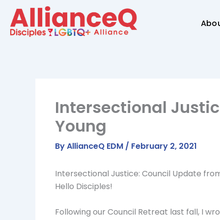
Skip
to
Abo
content
Intersectional Justi
Young
By
AllianceQ EDM
/
February 2, 2021
Intersectional Justice: Council Update fr
Hello Disciples!
Following our Council Retreat last fall, I 