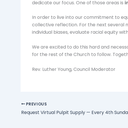
dedicate our focus. One of those areas is
i
In order to live into our commitment to eq
collective reflection. For the next several 
individual biases, evaluate racial equity wi
We are excited to do this hard and necessar
for the rest of the Church to follow. Togeth
Rev. Luther Young, Council Moderator
PREVIOUS
Request Virtual Pulpit Supply — Every 4th Sund