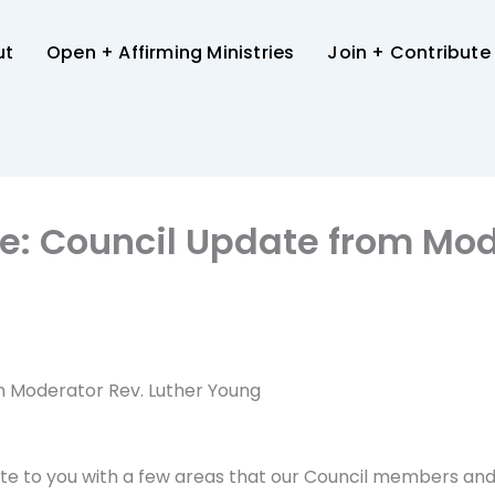
ut
Open + Affirming Ministries
Join + Contribute
ce: Council Update from Mod
om Moderator Rev. Luther Young
wrote to you with a few areas that our Council members an