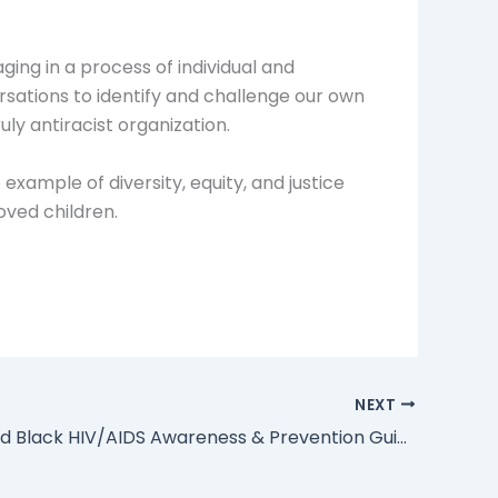
ing in a process of individual and
versations to identify and challenge our own
uly antiracist organization.
example of diversity, equity, and justice
loved children.
NEXT
Faith-Based Black HIV/AIDS Awareness & Prevention Guide from NBA