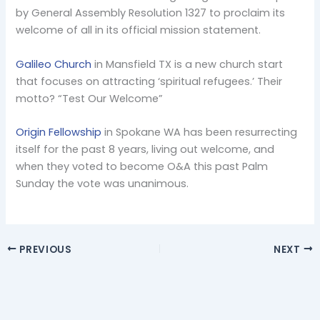
by General Assembly Resolution 1327 to proclaim its
welcome of all in its official mission statement.
Galileo Church
in Mansfield TX is a new church start
that focuses on attracting ‘spiritual refugees.’ Their
motto? “Test Our Welcome”
Origin Fellowship
in Spokane WA has been resurrecting
itself for the past 8 years, living out welcome, and
when they voted to become O&A this past Palm
Sunday the vote was unanimous.
PREVIOUS
NEXT