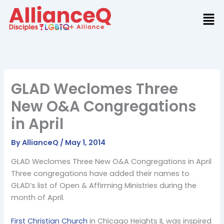
Skip
to
content
GLAD Weclomes Three
New O&A Congregations
in April
By
AllianceQ
/
May 1, 2014
GLAD Weclomes Three New O&A Congregations in April
Three congregations have added their names to
GLAD’s list of Open & Affirming Ministries during the
month of April.
First Christian Church
in Chicago Heights IL was inspired