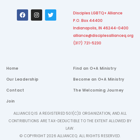
F
I
T
Disciples LGBTQ+ Alliance
a
n
w
P.O. Box 44400
c
s
i
e
t
t
Indianapolis, IN 46244-0400
b
a
t
alliance@disciplesallianceq.org
o
g
e
(317) 721-5230
o
r
r
k
a
m
Home
Find an O+A Ministry
Our Leadership
Become an O+A Ministry
Contact
The Welcoming Journey
Join
ALLIANCEQ IS A REGISTERED 501(C)3 ORGANIZATION, AND ALL
CONTRIBUTIONS ARE TAX-DEDUCTIBLE TO THE EXTENT ALLOWED BY
LAW.
© COPYRIGHT 2026 ALLIANCEQ. ALL RIGHTS RESERVED.