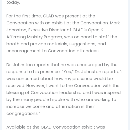
today.
For the first time, GLAD was present at the
Convocation with an exhibit at the Convocation. Mark
Johnston, Executive Director of GLAD’s Open &
Affirming Ministry Program, was on hand to staff the
booth and provide materials, suggestions, and
encouragement to Convocation attendees.
Dr. Johnston reports that he was encouraged by the
response to his presence. “Yes,” Dr. Johnston reports, “I
was concerned about how my presence would be
received. However, I went to the Convocation with the
blessing of Convocation leadership and I was inspired
by the many people I spoke with who are working to
increase welcome and affirmation in their
congregations.”
Available at the GLAD Convocation exhibit was