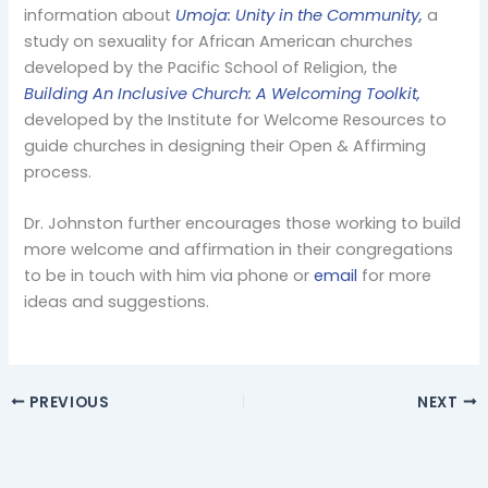
information about
Umoja: Unity in the Community,
a
study on sexuality for African American churches
developed by the Pacific School of Religion, the
Building An Inclusive Church: A Welcoming Toolkit,
developed by the Institute for Welcome Resources to
guide churches in designing their Open & Affirming
process.
Dr. Johnston further encourages those working to build
more welcome and affirmation in their congregations
to be in touch with him via phone or
email
for more
ideas and suggestions.
PREVIOUS
NEXT