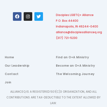
F
I
T
Disciples LGBTQ+ Alliance
a
n
w
P.O. Box 44400
c
s
i
e
t
t
Indianapolis, IN 46244-0400
b
a
t
alliance@disciplesallianceq.org
o
g
e
(317) 721-5230
o
r
r
k
a
m
Home
Find an O+A Ministry
Our Leadership
Become an O+A Ministry
Contact
The Welcoming Journey
Join
ALLIANCEQ IS A REGISTERED 501(C)3 ORGANIZATION, AND ALL
CONTRIBUTIONS ARE TAX-DEDUCTIBLE TO THE EXTENT ALLOWED BY
LAW.