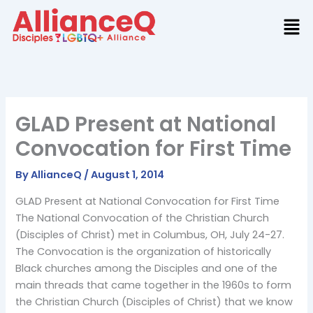
Skip
to
content
GLAD Present at National
Convocation for First Time
By
AllianceQ
/
August 1, 2014
GLAD Present at National Convocation for First Time
The National Convocation of the Christian Church
(Disciples of Christ) met in Columbus, OH, July 24-27.
The Convocation is the organization of historically
Black churches among the Disciples and one of the
main threads that came together in the 1960s to form
the Christian Church (Disciples of Christ) that we know