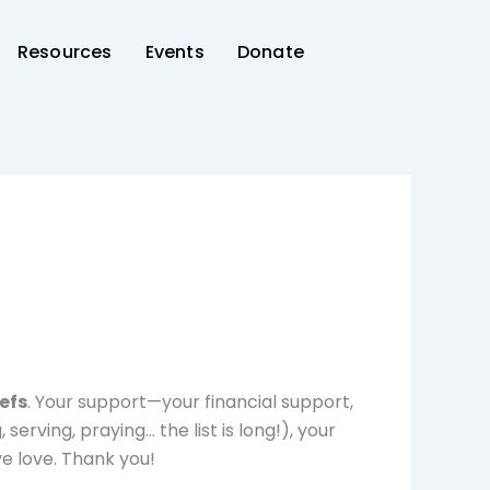
Resources
Events
Donate
efs
. Your support—your financial support,
serving, praying… the list is long!), your
e love. Thank you!