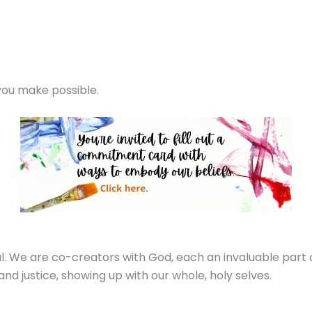
 you make possible.
l. We are co-creators with God, each an invaluable part 
and justice, showing up with our whole, holy selves.