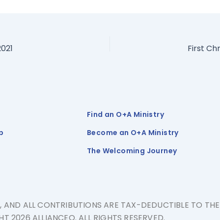
2021
First Ch
Find an O+A Ministry
p
Become an O+A Ministry
The Welcoming Journey
N, AND ALL CONTRIBUTIONS ARE TAX-DEDUCTIBLE TO TH
T 2026 ALLIANCEQ. ALL RIGHTS RESERVED.