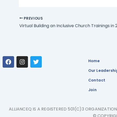
PREVIOUS
Virtual Building an Inclusive Church Trainings in 
F
I
T
Home
a
n
w
c
s
i
Our Leadershi
e
t
t
b
a
t
Contact
o
g
e
Join
o
r
r
k
a
m
ALLIANCEQ IS A REGISTERED 501(C)3 ORGANIZATIO
© COPYRIGH