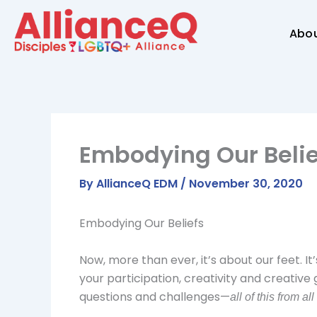
Skip
to
Abo
content
Embodying Our Belie
By
AllianceQ EDM
/
November 30, 2020
Embodying Our Beliefs
Now, more than ever, it’s about our feet. 
your participation, creativity and creative 
questions and challenges—
all of this from all