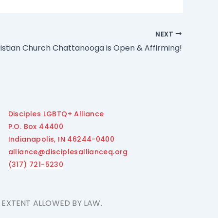
NEXT
ristian Church Chattanooga is Open & Affirming!
Disciples LGBTQ+ Alliance
P.O. Box 44400
Indianapolis, IN 46244-0400
alliance@disciplesallianceq.org
(317) 721-5230
E EXTENT ALLOWED BY LAW.