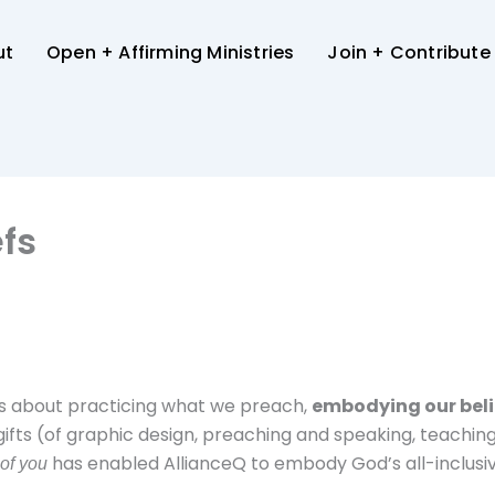
ut
Open + Affirming Ministries
Join + Contribute
fs
It’s about practicing what we preach,
embodying our beli
gifts (of graphic design, preaching and speaking, teaching, 
has enabled AllianceQ to embody God’s all-inclusiv
 of you