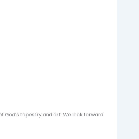
of God’s tapestry and art. We look forward