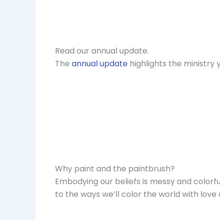
Read our annual update.
The
annual update
highlights the ministry
Why paint and the paintbrush?
Embodying our beliefs is messy and colorfu
to the ways we’ll color the world with love 