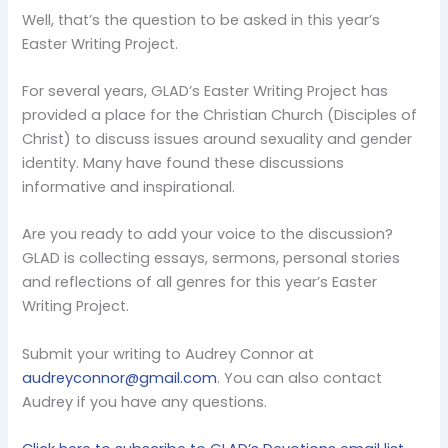
Well, that’s the question to be asked in this year’s
Easter Writing Project.
For several years, GLAD’s Easter Writing Project has
provided a place for the Christian Church (Disciples of
Christ) to discuss issues around sexuality and gender
identity. Many have found these discussions
informative and inspirational.
Are you ready to add your voice to the discussion?
GLAD is collecting essays, sermons, personal stories
and reflections of all genres for this year’s Easter
Writing Project.
Submit your writing to Audrey Connor at
audreyconnor@gmail.com
. You can also contact
Audrey if you have any questions.