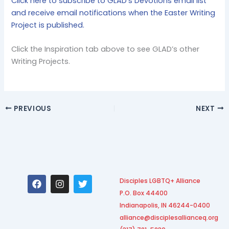
Click here to subscribe to GLAD’s Devotions email list
and receive email notifications when the Easter Writing
Project is published.
Click the Inspiration tab above to see GLAD’s other
Writing Projects.
PREVIOUS
NEXT
F
I
T
Disciples LGBTQ+ Alliance
a
n
w
P.O. Box 44400
c
s
i
e
t
t
Indianapolis, IN 46244-0400
b
a
t
alliance@disciplesallianceq.org
o
g
e