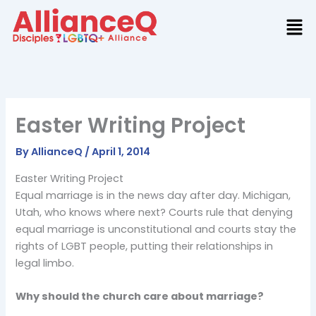
Skip
to
content
Easter Writing Project
By
AllianceQ
/
April 1, 2014
Easter Writing Project
Equal marriage is in the news day after day. Michigan,
Utah, who knows where next? Courts rule that denying
equal marriage is unconstitutional and courts stay the
rights of LGBT people, putting their relationships in
legal limbo.
Why should the church care about marriage?