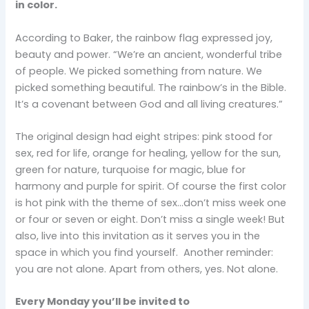
in color.
According to Baker, the rainbow flag expressed joy,
beauty and power. “We’re an ancient, wonderful tribe
of people. We picked something from nature. We
picked something beautiful. The rainbow’s in the Bible.
It’s a covenant between God and all living creatures.”
The original design had eight stripes: pink stood for
sex, red for life, orange for healing, yellow for the sun,
green for nature, turquoise for magic, blue for
harmony and purple for spirit. Of course the first color
is hot pink with the theme of sex…don’t miss week one
or four or seven or eight. Don’t miss a single week! But
also, live into this invitation as it serves you in the
space in which you find yourself. Another reminder:
you are not alone. Apart from others, yes. Not alone.
Every Monday you’ll be invited to