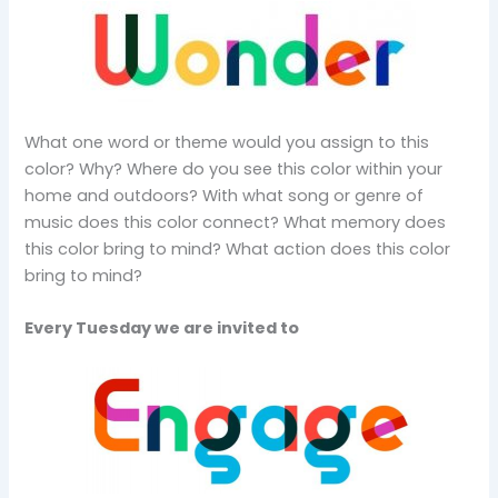
What one word or theme would you assign to this
color? Why? Where do you see this color within your
home and outdoors? With what song or genre of
music does this color connect? What memory does
this color bring to mind? What action does this color
bring to mind?
Every Tuesday we are invited to