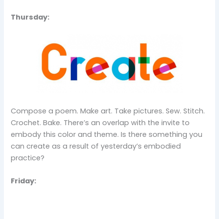
Thursday:
Compose a poem. Make art. Take pictures. Sew. Stitch.
Crochet. Bake. There’s an overlap with the invite to
embody this color and theme. Is there something you
can create as a result of yesterday’s embodied
practice?
Friday: