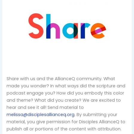
Share with us and the AllianceQ community. What
made you wonder? In what ways did the scripture and
podcast engage you? How did you embody this color
and theme? What did you create? We are excited to
hear and see it all! Send material to
melissa@disciplesallianceq.org
. By submitting your
material, you give permission for Disciples AllianceQ to
publish all or portions of the content with attribution.