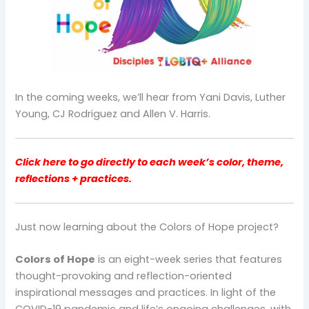
In the coming weeks, we’ll hear from Yani Davis, Luther
Young, CJ Rodriguez and Allen V. Harris.
Click here to go directly to each week’s color, theme,
reflections + practices.
Just now learning about the Colors of Hope project?
Colors of Hope
is an eight-week series that features
thought-provoking and reflection-oriented
inspirational messages and practices. In light of the