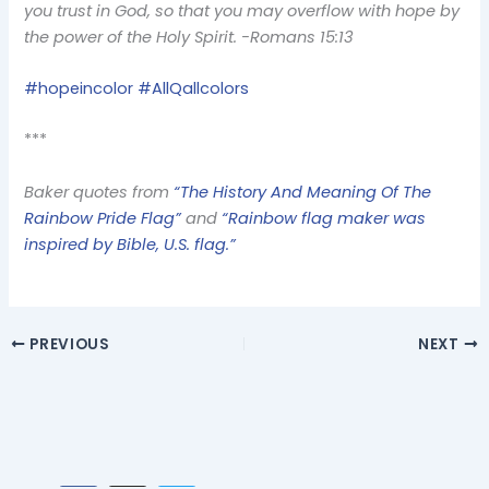
you trust in God, so that you may overflow with hope by
the power of the Holy Spirit. -Romans 15:13
#hopeincolor #AllQallcolors
***
Baker quotes from
“The History And Meaning Of The
Rainbow Pride Flag”
and
“Rainbow flag maker was
inspired by Bible, U.S. flag.”
PREVIOUS
NEXT