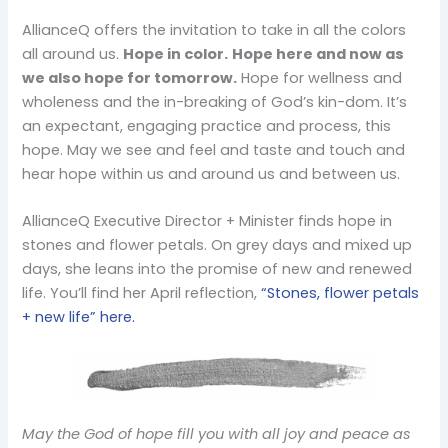
AllianceQ offers the invitation to take in all the colors
all around us.
Hope in color.
Hope here and now as
we also hope for tomorrow.
Hope for wellness and
wholeness and the in-breaking of God’s kin-dom. It’s
an expectant, engaging practice and process, this
hope. May we see and feel and taste and touch and
hear hope within us and around us and between us.
AllianceQ Executive Director + Minister finds hope in
stones and flower petals. On grey days and mixed up
days, she leans into the promise of new and renewed
life. You’ll find her April reflection,
“Stones, flower petals
+ new life” here.
May the God of hope fill you with all joy and peace as