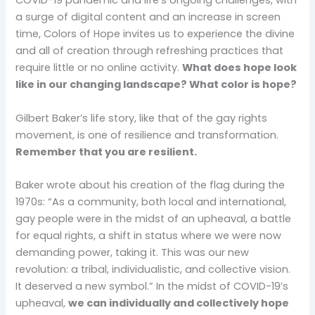
COVID-19 pandemic and life’s ongoing challenges, with
a surge of digital content and an increase in screen
time, Colors of Hope invites us to experience the divine
and all of creation through refreshing practices that
require little or no online activity.
What does hope look
like in our changing landscape? What color is hope?
Gilbert Baker’s life story, like that of the gay rights
movement, is one of resilience and transformation.
R
emember that you are resilient.
Baker wrote about his creation of the flag during the
1970s: “As a community, both local and international,
gay people were in the midst of an upheaval, a battle
for equal rights, a shift in status where we were now
demanding power, taking it. This was our new
revolution: a tribal, individualistic, and collective vision.
It deserved a new symbol.” In the midst of COVID-19’s
upheaval,
we can individually and collectively hope