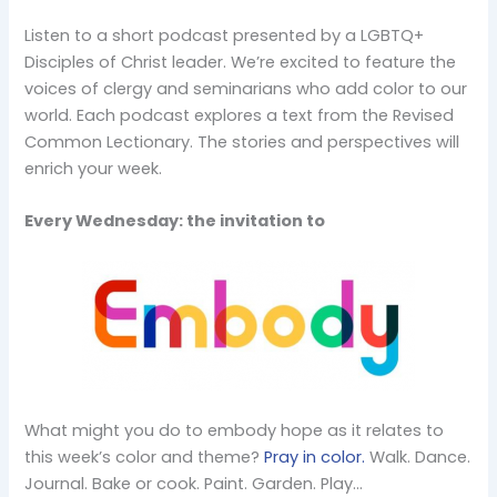
Listen to a short podcast presented by a LGBTQ+
Disciples of Christ leader. We’re excited to feature the
voices of clergy and seminarians who add color to our
world. Each podcast explores a text from the Revised
Common Lectionary. The stories and perspectives will
enrich your week.
Every Wednesday: the invitation to
What might you do to embody hope as it relates to
this week’s color and theme?
Pray in color.
Walk. Dance.
Journal. Bake or cook. Paint. Garden. Play…