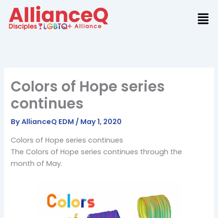
Skip
to
content
Colors of Hope series
continues
By
AllianceQ EDM
/
May 1, 2020
Colors of Hope series continues
The Colors of Hope series continues through the
month of May.