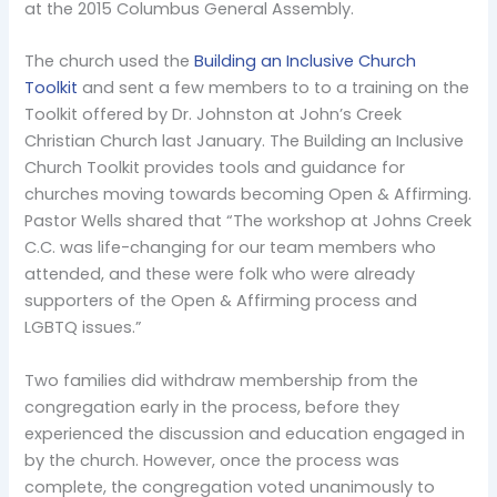
at the 2015 Columbus General Assembly.
The church used the
Building an Inclusive Church
Toolkit
and sent a few members to to a training on the
Toolkit offered by Dr. Johnston at John’s Creek
Christian Church last January. The Building an Inclusive
Church Toolkit provides tools and guidance for
churches moving towards becoming Open & Affirming.
Pastor Wells shared that “The workshop at Johns Creek
C.C. was life-changing for our team members who
attended, and these were folk who were already
supporters of the Open & Affirming process and
LGBTQ issues.”
Two families did withdraw membership from the
congregation early in the process, before they
experienced the discussion and education engaged in
by the church. However, once the process was
complete, the congregation voted unanimously to