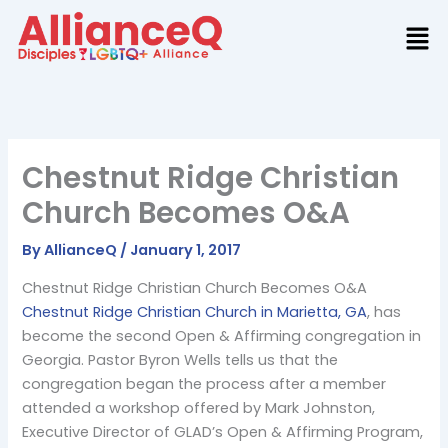
Skip
to
content
Chestnut Ridge Christian
Church Becomes O&A
By
AllianceQ
/
January 1, 2017
Chestnut Ridge Christian Church Becomes O&A
Chestnut Ridge Christian Church in Marietta, GA
, has
become the second Open & Affirming congregation in
Georgia. Pastor Byron Wells tells us that the
congregation began the process after a member
attended a workshop offered by Mark Johnston,
Executive Director of GLAD’s Open & Affirming Program,