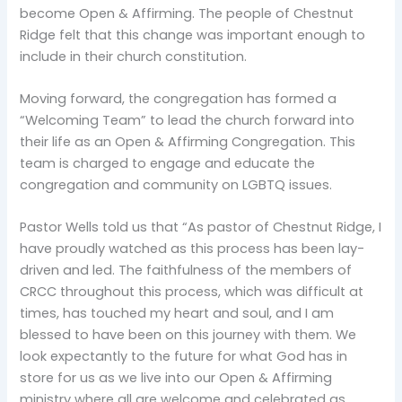
become Open & Affirming. The people of Chestnut
Ridge felt that this change was important enough to
include in their church constitution.
Moving forward, the congregation has formed a
“Welcoming Team” to lead the church forward into
their life as an Open & Affirming Congregation. This
team is charged to engage and educate the
congregation and community on LGBTQ issues.
Pastor Wells told us that “As pastor of Chestnut Ridge, I
have proudly watched as this process has been lay-
driven and led. The faithfulness of the members of
CRCC throughout this process, which was difficult at
times, has touched my heart and soul, and I am
blessed to have been on this journey with them. We
look expectantly to the future for what God has in
store for us as we live into our Open & Affirming
ministry where all are welcome and celebrated as