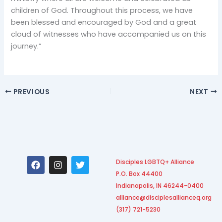
children of God. Throughout this process, we have
been blessed and encouraged by God and a great
cloud of witnesses who have accompanied us on this
journey.”
PREVIOUS
NEXT
F
I
T
Disciples LGBTQ+ Alliance
a
n
w
P.O. Box 44400
c
s
i
e
t
t
Indianapolis, IN 46244-0400
b
a
t
alliance@disciplesallianceq.org
o
g
e
(317) 721-5230
o
r
r