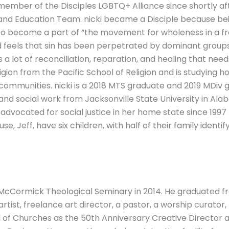
member of the Disciples LGBTQ+ Alliance since shortly aft
e and Education Team. nicki became a Disciple because be
 to become a part of “the movement for wholeness in a fr
nd feels that sin has been perpetrated by dominant groups
 a lot of reconciliation, reparation, and healing that need
eligion from the Pacific School of Religion and is studying 
munities. nicki is a 2018 MTS graduate and 2019 MDiv g
and social work from Jacksonville State University in Ala
advocated for social justice in her home state since 1997
pouse, Jeff, have six children, with half of their family id
 McCormick Theological Seminary in 2014. He graduated fr
e artist, freelance art director, a pastor, a worship curat
 of Churches as the 50th Anniversary Creative Director a