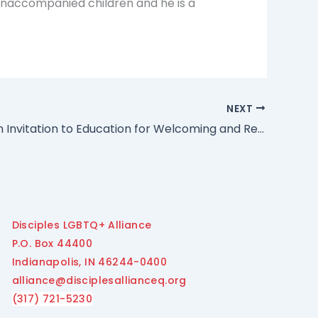
r unaccompanied children and he is a
NEXT
GA 1929 “An Invitation to Education for Welcoming and Receiving the Gifts of Transgender and Gender-Diverse People” Adopted by Des Moines Assembly
Disciples LGBTQ+ Alliance
P.O. Box 44400
Indianapolis, IN 46244-0400
alliance@disciplesallianceq.org
(317) 721-5230