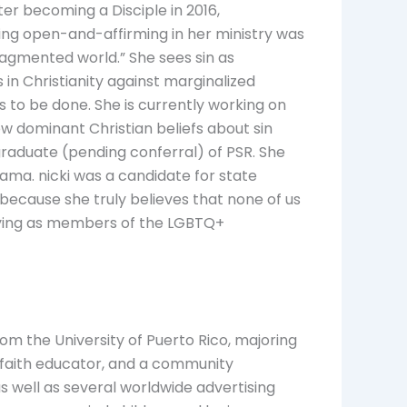
er becoming a Disciple in 2016,
ing open-and-affirming in her ministry was
agmented world.” She sees sin as
 in Christianity against marginalized
s to be done. She is currently working on
how dominant Christian beliefs about sin
raduate (pending conferral) of PSR. She
bama. nicki was a candidate for state
 because she truly believes that none of us
entifying as members of the LGBTQ+
om the University of Puerto Rico, majoring
or, faith educator, and a community
s well as several worldwide advertising