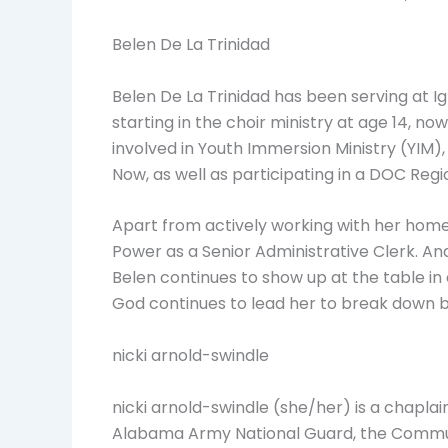
Belen De La Trinidad
Belen De La Trinidad has been serving at Ig
starting in the choir ministry at age 14, 
involved in Youth Immersion Ministry (YIM
Now, as well as participating in a DOC Reg
Apart from actively working with her home
Power as a Senior Administrative Clerk. An
Belen continues to show up at the table in
God continues to lead her to break down b
nicki arnold-swindle
nicki arnold-swindle (she/her) is a chapl
Alabama Army National Guard, the Communi