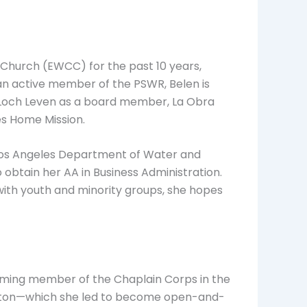
n Church (EWCC) for the past 10 years,
, an active member of the PSWR, Belen is
r Loch Leven as a board member, La Obra
es Home Mission.
f Los Angeles Department of Water and
obtain her AA in Business Administration.
with youth and minority groups, she hopes
irming member of the Chaplain Corps in the
niston—which she led to become open-and-