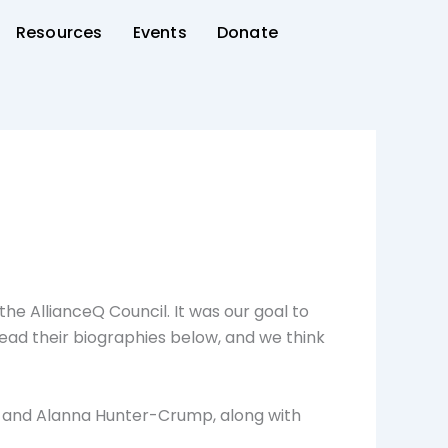
Resources
Events
Donate
he AllianceQ Council. It was our goal to
Read their biographies below, and we think
n and Alanna Hunter-Crump, along with