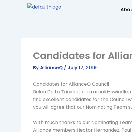
Skip
Abo
to
content
Candidates for Alli
By
AllianceQ
/
July 17, 2019
Candidates for AllianceQ Council
Belen De La Trinidad, nicki arnold-swindle,
find excellent candidates for the Council 
you will agree that our Nominating Team 
With much thanks to our Nominating Team 
Alliance members Hector Hernandez, Paul 