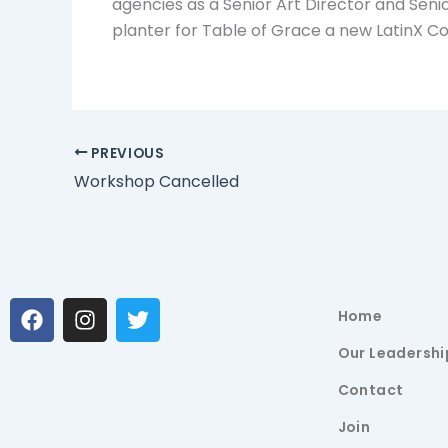
agencies as a Senior Art Director and Senio
planter for Table of Grace a new LatinX Co
PREVIOUS
Workshop Cancelled
F
I
T
Home
a
n
w
c
s
i
Our Leadershi
e
t
t
b
a
t
Contact
o
g
e
Join
o
r
r