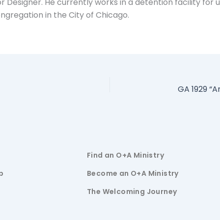
r Designer. He currently works in a detention facility fo
ngregation in the City of Chicago.
Find an O+A Ministry
p
Become an O+A Ministry
The Welcoming Journey