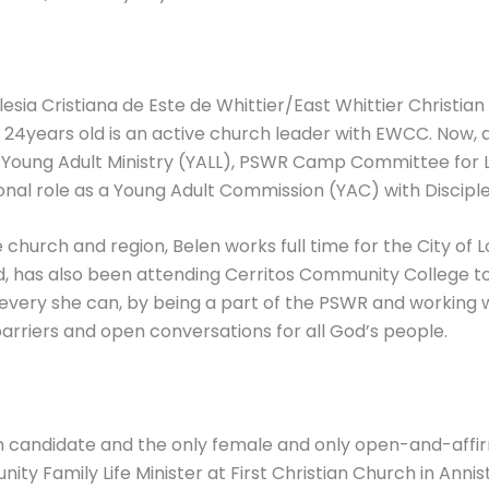
lesia Cristiana de Este de Whittier/East Whittier Christia
now 24years old is an active church leader with EWCC. Now
), Young Adult Ministry (YALL), PSWR Camp Committee fo
ional role as a Young Adult Commission (YAC) with Discipl
 church and region, Belen works full time for the City o
d, has also been attending Cerritos Community College to 
 every she can, by being a part of the PSWR and working 
arriers and open conversations for all God’s people.
ain candidate and the only female and only open-and-aff
ty Family Life Minister at First Christian Church in An