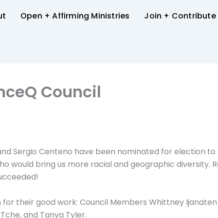
ut
Open + Affirming Ministries
Join + Contribute
anceQ Council
 and Sergio Centeno have been nominated for election to t
who would bring us more racial and geographic diversity. 
succeeded!
for their good work: Council Members Whittney Ijanate
Tche, and Tanya Tyler.