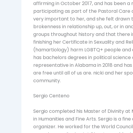
affirming in October 2017, and has been a 
participating as part of the Pastoral Car
very important to her, and she felt drawn
brokenness in relationship up, out, or in a
groups throughout history and that there is
finishing her Certificate in Sexuality and R
(hamartiology) harm LGBTQ+ people and com
has bachelors degrees in political science 
representative in Alabama in 2018 and has 
are free until all of us are. nicki and her s
community.
Sergio Centeno
Sergio completed his Master of Divinity at
in Humanities and Fine Arts. Sergio is a fin
organizer. He worked for the World Council