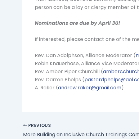
person can be a lay or clergy member of th
Nominations are due by April 30!
If interested, please contact one of the 
Rev. Dan Adolphson, Alliance Moderator (
m
Robin Knauerhase, Alliance Vice Moderator
Rev. Amber Piper Churchill (
ambercchurch
Rev. Darren Phelps (
pastordphelps@aol.
A. Raker (
andrew.raker@gmail.com
)
PREVIOUS
More Building an Inclusive Church Trainings Co