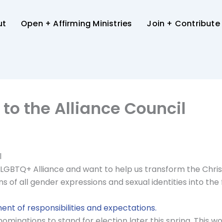
ut
Open + Affirming Ministries
Join + Contribute
 to the Alliance Council
l
LGBTQ+ Alliance and want to help us transform the Christi
of all gender expressions and sexual identities into the f
ent of responsibilities and expectations.
ominations to stand for election later this spring. This wo