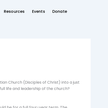
Resources
Events
Donate
an Church (Disciples of Christ) into a just
ull life and leadership of the church?
uld be for a full four-year term. The