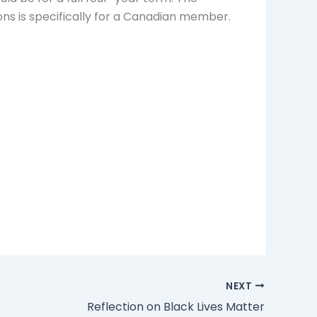
ns is specifically for a Canadian member.
NEXT
Reflection on Black Lives Matter