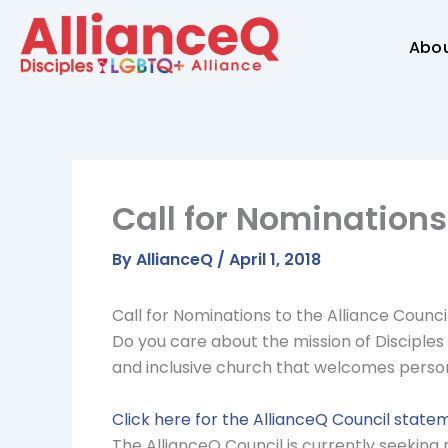
Skip
to
Abo
content
Call for Nominations
By
AllianceQ
/
April 1, 2018
Call for Nominations to the Alliance Counci
Do you care about the mission of Disciples 
and inclusive church that welcomes persons 
Click here for the AllianceQ Council statem
The AllianceQ Council is currently seeking n