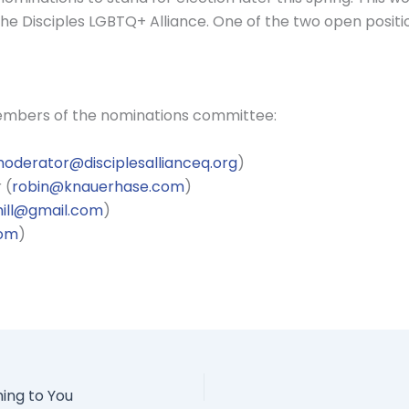
e Disciples LGBTQ+ Alliance. One of the two open positio
members of the nominations committee:
oderator@disciplesallianceq.org
)
 (
robin@knauerhase.com
)
ill@gmail.com
)
com
)
ming to You