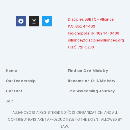
F
I
T
Disciples LGBTQ+ Alliance
a
n
w
P.O. Box 44400
c
s
i
e
t
t
Indianapolis, IN 46244-0400
b
a
t
alliance@disciplesallianceq.org
o
g
e
(317) 721-5230
o
r
r
k
a
m
Home
Find an O+A Ministry
Our Leadership
Become an O+A Ministry
Contact
The Welcoming Journey
Join
ALLIANCEQ IS A REGISTERED 501(C)3 ORGANIZATION, AND ALL
CONTRIBUTIONS ARE TAX-DEDUCTIBLE TO THE EXTENT ALLOWED BY
LAW.