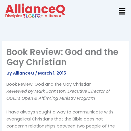
Skip
to
content
Book Review: God and the
Gay Christian
By
AllianceQ
/
March 1, 2015
Book Review: God and the Gay Christian
Reviewed by Mark Johnston, Executive Director of
GLAD’s Open & Affirming Ministry Program
I have always sought a way to communicate with
evangelical Christians that the Bible does not
condemn relationships between two people of the