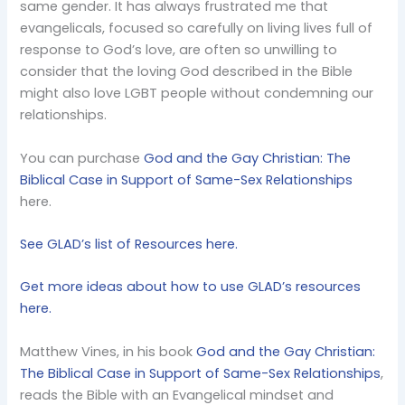
same gender. It has always frustrated me that
evangelicals, focused so carefully on living lives full of
response to God’s love, are often so unwilling to
consider that the loving God described in the Bible
might also love LGBT people without condemning our
relationships.
You can purchase
God and the Gay Christian: The
Biblical Case in Support of Same-Sex Relationships
here.
See GLAD’s list of Resources here.
Get more ideas about how to use GLAD’s resources
here.
Matthew Vines, in his book
God and the Gay Christian:
The Biblical Case in Support of Same-Sex Relationships
,
reads the Bible with an Evangelical mindset and