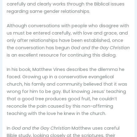
carefully and clearly works through the Biblical issues
regarding same gender relationships.
Although conversations with people who disagree with
us must be entered carefully, with love and grace, and
only after relationships have been established, once
the conversation has begun
God and the Gay Christian
is an excellent resource for continuing this dialog.
In his book, Matthew Vines describes the dilemma he
faced. Growing up in a conservative evangelical
church, his family and community believed that it was
wrong for him to be gay. But knowing Jesus’ teaching
that a good tree produces good fruit, he couldn’t
reconcile the pain caused by this non-affirming
teaching with the love he knew in the church.
In
God and the Gay Christian
Matthew uses careful
Bible study, looking closely at the scriptures, their