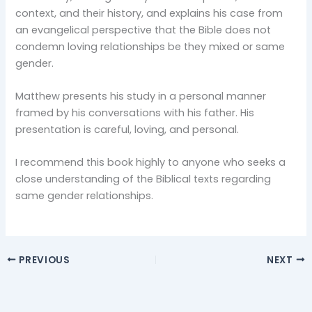
context, and their history, and explains his case from
an evangelical perspective that the Bible does not
condemn loving relationships be they mixed or same
gender.
Matthew presents his study in a personal manner
framed by his conversations with his father. His
presentation is careful, loving, and personal.
I recommend this book highly to anyone who seeks a
close understanding of the Biblical texts regarding
same gender relationships.
PREVIOUS
NEXT