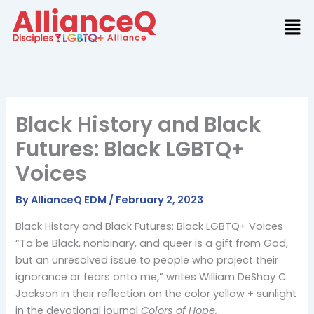
Skip
to
content
Black History and Black
Futures: Black LGBTQ+
Voices
By
AllianceQ EDM
/
February 2, 2023
Black History and Black Futures: Black LGBTQ+ Voices
“To be Black, nonbinary, and queer is a gift from God,
but an unresolved issue to people who project their
ignorance or fears onto me,” writes William DeShay C.
Jackson in their reflection on the color yellow + sunlight
in the devotional journal
Colors of Hope.