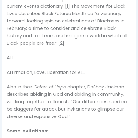
current events dictionary. [1] The Movement for Black
Lives describes Black Futures Month as “a visionary,
forward-looking spin on celebrations of Blackness in
February; a time to consider and celebrate Black
history and to dream and imagine a world in which all
Black people are free.” [2]
ALL.
Affirmation, Love, Liberation for ALL.
Also in their
Colors of Hope
chapter, DeShay Jackson
describes abiding in God and abiding in community,
working together to flourish. “Our differences need not
be daggers for attack but invitations to glimpse our
diverse and expansive God.”
Some invitations: