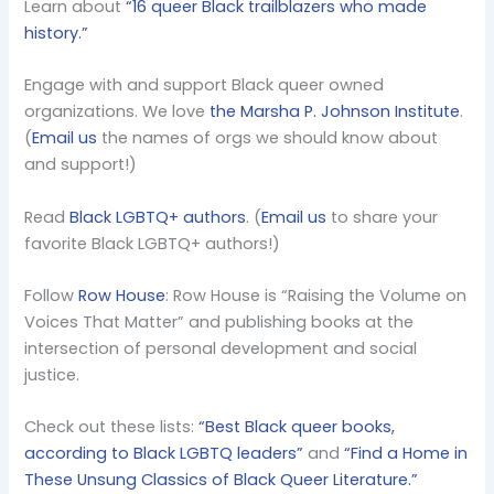
Learn about
“16 queer Black trailblazers who made
history.”
Engage with and support Black queer owned
organizations. We love
the Marsha P. Johnson Institute
.
(
Email us
the names of orgs we should know about
and support!)
Read
Black LGBTQ+ authors
. (
Email us
to share your
favorite Black LGBTQ+ authors!)
Follow
Row House
: Row House is “Raising the Volume on
Voices That Matter” and publishing books at the
intersection of personal development and social
justice.
Check out these lists:
“Best Black queer books,
according to Black LGBTQ leaders”
and
“Find a Home in
These Unsung Classics of Black Queer Literature.”