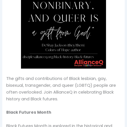
The gifts and contributions of Black lesbian, gay,
bisexual, transgender, and queer (LGBTQ) people are
often overlooked. Join AllianceQ in celebrating Black
history and Black futures.
Black Futures Month
Black Futures Month is explored in the historical and