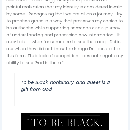
painful realization that my identity is considered invalid
by some… Recognizing that we are all on a journey, I try
to practice grace in a way that preserves my choice to
be authentic while supporting someone else’s journey
of understanding and processing new information… It
may take a while for someone to see the Imago Dei in
me when they did not know the Imago Dei can exist in
this form. Their lack of recognition does not negate my
ability to see God in them.”
To be Black, nonbinary, and queer is a
gift from God