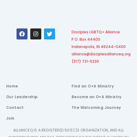
F
I
T
Disciples LGBTQ+ Alliance
a
n
w
P.O. Box 44400
c
s
i
e
t
t
Indianapolis, IN 46244-0400
b
a
t
alliance@disciplesallianceq.org
o
g
e
(317) 721-5230
o
r
r
k
a
m
Home
Find an O+A Ministry
Our Leadership
Become an O+A Ministry
Contact
The Welcoming Journey
Join
ALLIANCEQ IS A REGISTERED 501(C)3 ORGANIZATION, AND ALL