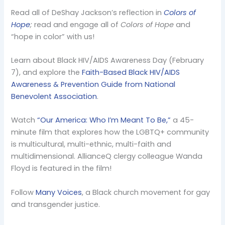
Read all of DeShay Jackson’s reflection in
Colors of
Hope
;
read and engage all of
Colors of Hope
and
“hope in color” with us!
Learn about Black HIV/AIDS Awareness Day (February
7), and explore the
Faith-Based Black HIV/AIDS
Awareness & Prevention Guide from National
Benevolent Association
.
Watch
“Our America: Who I’m Meant To Be,”
a 45-
minute film that explores how the LGBTQ+ community
is multicultural, multi-ethnic, multi-faith and
multidimensional. AllianceQ clergy colleague Wanda
Floyd is featured in the film!
Follow
Many Voices
, a Black church movement for gay
and transgender justice.