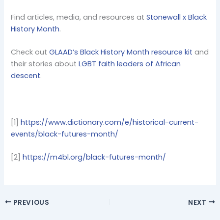
Find articles, media, and resources at
Stonewall x Black
History Month
.
Check out
GLAAD’s Black History Month resource kit
and
their stories about
LGBT faith leaders of African
descent
.
[1]
https://www.dictionary.com/e/historical-current-
events/black-futures-month/
[2]
https://m4bl.org/black-futures-month/
PREVIOUS
NEXT