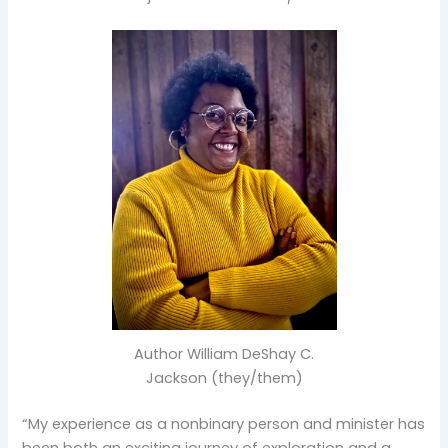
Author William DeShay C.
Jackson (they/them)
“My experience as a nonbinary person and minister has
been both an exciting journey of exploration and a