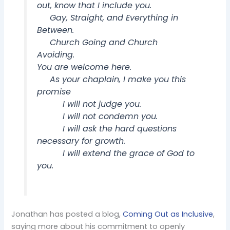
out, know that I include you.
Gay, Straight, and Everything in
Between.
Church Going and Church
Avoiding.
You are welcome here.
As your chaplain, I make you this
promise
I will not judge you.
I will not condemn you.
I will ask the hard questions
necessary for growth.
I will extend the grace of God to
you.
Jonathan has posted a blog,
Coming Out as Inclusive
,
saying more about his commitment to openly