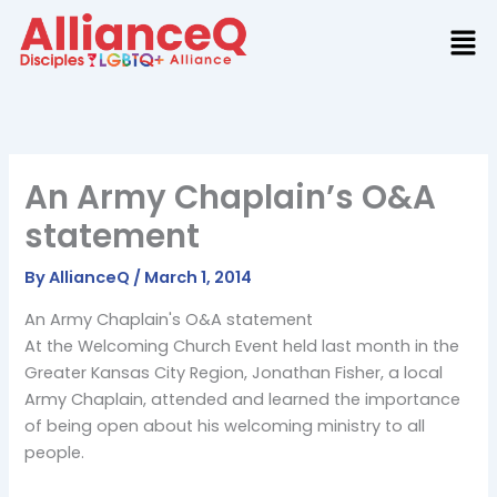
Skip
to
content
An Army Chaplain’s O&A
statement
By
AllianceQ
/
March 1, 2014
An Army Chaplain's O&A statement
At the Welcoming Church Event held last month in the
Greater Kansas City Region, Jonathan Fisher, a local
Army Chaplain, attended and learned the importance
of being open about his welcoming ministry to all
people.