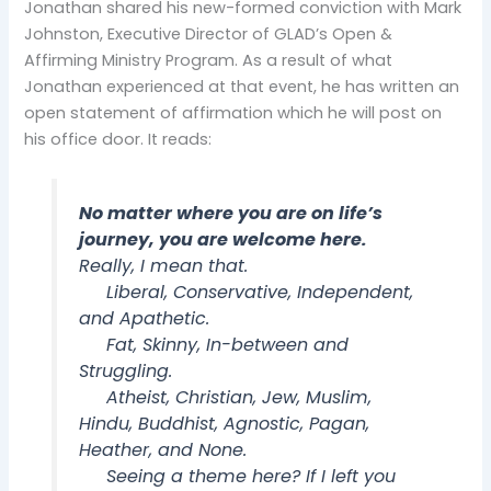
Jonathan shared his new-formed conviction with Mark
Johnston, Executive Director of GLAD’s Open &
Affirming Ministry Program. As a result of what
Jonathan experienced at that event, he has written an
open statement of affirmation which he will post on
his office door. It reads:
No matter where you are on life’s
journey, you are welcome here.
Really, I mean that.
Liberal, Conservative, Independent,
and Apathetic.
Fat, Skinny, In-between and
Struggling.
Atheist, Christian, Jew, Muslim,
Hindu, Buddhist, Agnostic, Pagan,
Heather, and None.
Seeing a theme here? If I left you