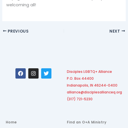
welcoming all!
PREVIOUS
NEXT
F
I
T
Disciples LGBTQ+ Alliance
a
n
w
P.O. Box 44400
c
s
i
e
t
t
Indianapolis, IN 46244-0400
b
a
t
alliance@disciplesallianceq.org
o
g
e
(317) 721-5230
o
r
r
k
a
m
Home
Find an O+A Ministry