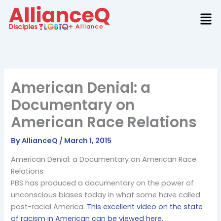
Skip
to
content
American Denial: a
Documentary on
American Race Relations
By
AllianceQ
/
March 1, 2015
American Denial: a Documentary on American Race
Relations
PBS has produced a documentary on the power of
unconscious biases today in what some have called
post-racial America.
This excellent video on the state
of racism in American can be viewed here.