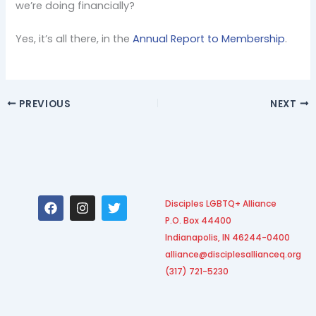
we’re doing financially?
Yes, it’s all there, in the
Annual Report to Membership
.
PREVIOUS
NEXT
F
I
T
Disciples LGBTQ+ Alliance
a
n
w
P.O. Box 44400
c
s
i
e
t
t
Indianapolis, IN 46244-0400
b
a
t
alliance@disciplesallianceq.org
o
g
e
(317) 721-5230
o
r
r
k
a
m