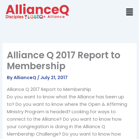
Skip
to
content
Alliance Q 2017 Report to
Membership
By
AllianceQ
/
July 21, 2017
Alliance Q 2017 Report to Membership
Do you want to know what the Alliance has been up
to? Do you want to know where the Open & Affirming
Ministry Program is headed? Looking for ways to
connect to the Alliance? Do you want to know how
your congregation is doing in the Alliance Q
Membership Challenge? Do you want to know how