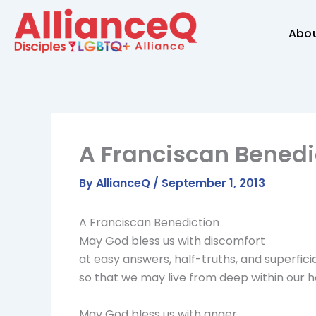
Skip
to
Abo
content
A Franciscan Benedi
By
AllianceQ
/
September 1, 2013
A Franciscan Benediction
May God bless us with discomfort
at easy answers, half-truths, and superficia
so that we may live from deep within our h
May God bless us with anger