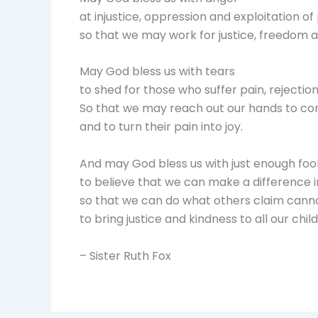
at injustice, oppression and exploitation of
so that we may work for justice, freedom 
May God bless us with tears
to shed for those who suffer pain, rejectio
So that we may reach out our hands to c
and to turn their pain into joy.
And may God bless us with just enough foo
to believe that we can make a difference i
so that we can do what others claim cann
to bring justice and kindness to all our chi
– Sister Ruth Fox