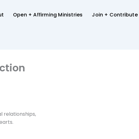
ut
Open + Affirming Ministries
Join + Contribute
ction
l relationships,
earts.