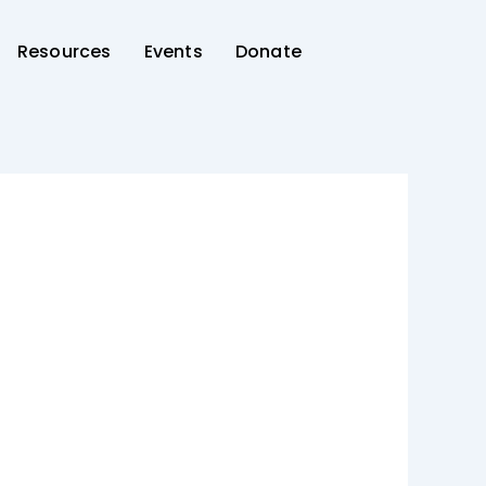
Resources
Events
Donate