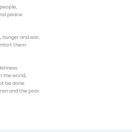
 people,
and peace.
n, hunger and war,
omfort them
lishness
n the world,
ot be done:
ldren and the poor.