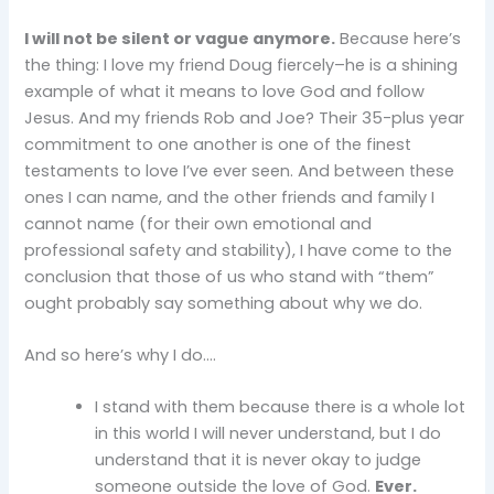
I will not be silent or vague anymore.
Because here’s
the thing: I love my friend Doug fiercely–he is a shining
example of what it means to love God and follow
Jesus. And my friends Rob and Joe? Their 35-plus year
commitment to one another is one of the finest
testaments to love I’ve ever seen. And between these
ones I can name, and the other friends and family I
cannot name (for their own emotional and
professional safety and stability), I have come to the
conclusion that those of us who stand with “them”
ought probably say something about why we do.
And so here’s why I do….
I stand with them because there is a whole lot
in this world I will never understand, but I do
understand that it is never okay to judge
someone outside the love of God.
Ever.