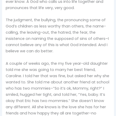
ever know. A God who calls us into life together and
pronounces that life very, very good.
The judgment, the bullying, the pronouncing some of
God’s children as less worthy than others, the name-
calling, the leaving-out, the hatred, the fear, the
insistence on naming the supposed of sins of others–I
cannot believe any of this is what God intended. And I
believe we can do better.
A couple of weeks ago, the my five year-old daughter
told me she was going to marry her best friend,
Caroline. I told her that was fine, but asked her why she
wanted to. She told me about another friend at school
who has two mommies–”So it’s ok, Mommy, right?” I
smiled, hugged her tight, and told her, “Yes, baby. It’s
okay that Eric has two mommies.” She doesn’t know
any different. All she knows is the love she has for her
friends and how happy they all are together–no