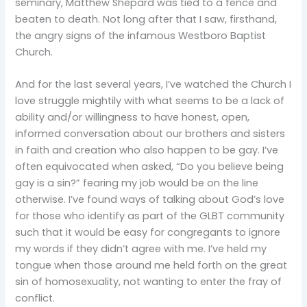
seminary, Matthew Shepard was tied to a fence and
beaten to death. Not long after that I saw, firsthand,
the angry signs of the infamous Westboro Baptist
Church.
And for the last several years, I’ve watched the Church I
love struggle mightily with what seems to be a lack of
ability and/or willingness to have honest, open,
informed conversation about our brothers and sisters
in faith and creation who also happen to be gay. I’ve
often equivocated when asked, “Do you believe being
gay is a sin?” fearing my job would be on the line
otherwise. I’ve found ways of talking about God’s love
for those who identify as part of the GLBT community
such that it would be easy for congregants to ignore
my words if they didn’t agree with me. I’ve held my
tongue when those around me held forth on the great
sin of homosexuality, not wanting to enter the fray of
conflict.