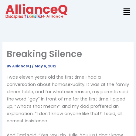
Skip
to
content
Breaking Silence
By
AllianceQ
/
May 6, 2012
I was eleven years old the first time I had a
conversation about homosexuality. It was at the family
dinner table, and for whatever reason, my parents said
the word “gay” in front of me for the first time. I piped
up, “What’s that mean?” and my dad proffered an
explanation. ”I don’t know anyone like that!” I said, all
earnest insistence.
And Dad said, “Yes, you do, Julie. You just don’t know