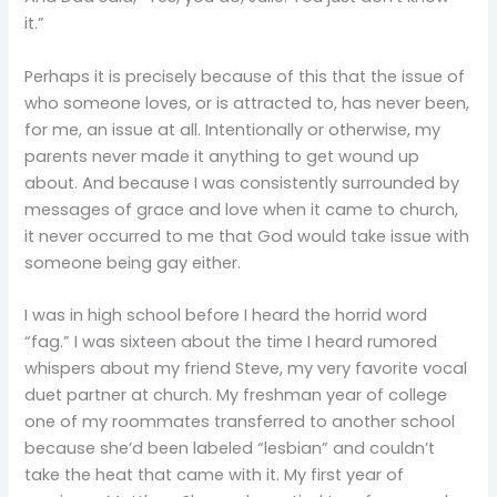
it.”
Perhaps it is precisely because of this that the issue of
who someone loves, or is attracted to, has never been,
for me, an issue at all. Intentionally or otherwise, my
parents never made it anything to get wound up
about. And because I was consistently surrounded by
messages of grace and love when it came to church,
it never occurred to me that God would take issue with
someone being gay either.
I was in high school before I heard the horrid word
“fag.” I was sixteen about the time I heard rumored
whispers about my friend Steve, my very favorite vocal
duet partner at church. My freshman year of college
one of my roommates transferred to another school
because she’d been labeled “lesbian” and couldn’t
take the heat that came with it. My first year of