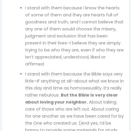
I stand with them because I know the hearts
of some of them and they are hearts full of
goodness and truth, and I cannot believe that
any one of them would choose the misery,
judgment and exclusion that has been
present in their lives–I believe they are simply
trying to be who they are, even if who they are
isn’t appreciated, understood, liked or
affirmed.
I stand with them because the Bible says very
little–IF anything at all–about what we know in
this day and time as homosexuality. It’s really
rather nebulous.
But the Bible is very clear
about loving your neighbor.
About taking
care of those who are left out. About caring
for one another as we have been cared for by
the One who created us. (And yes, I’d be
happy to provide some materials for study