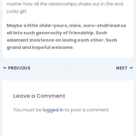
matter how all the relationships shake out in the end.
Lucky girl.
Maybe a little child–yours, mine, ours–shall lead us
all into such generosity of friendship. Such
adamant insistence on loving each other. Such
grand and hopeful welcome.
PREVIOUS
NEXT
Leave a Comment
You must be
logged in
to post a comment.