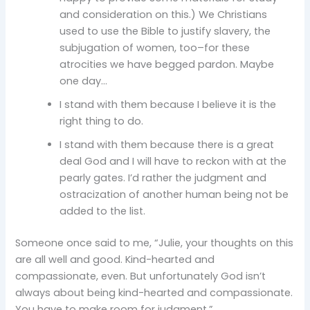
and consideration on this.) We Christians
used to use the Bible to justify slavery, the
subjugation of women, too–for these
atrocities we have begged pardon. Maybe
one day…
I stand with them because I believe it is the
right thing to do.
I stand with them because there is a great
deal God and I will have to reckon with at the
pearly gates. I’d rather the judgment and
ostracization of another human being not be
added to the list.
Someone once said to me, “Julie, your thoughts on this
are all well and good. Kind-hearted and
compassionate, even. But unfortunately God isn’t
always about being kind-hearted and compassionate.
You have to make room for judgment.”