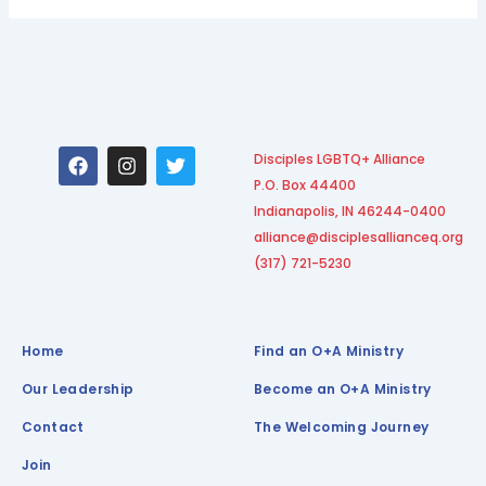
F
I
T
Disciples LGBTQ+ Alliance
a
n
w
P.O. Box 44400
c
s
i
e
t
t
Indianapolis, IN 46244-0400
b
a
t
alliance@disciplesallianceq.org
o
g
e
(317) 721-5230
o
r
r
k
a
m
Home
Find an O+A Ministry
Our Leadership
Become an O+A Ministry
Contact
The Welcoming Journey
Join