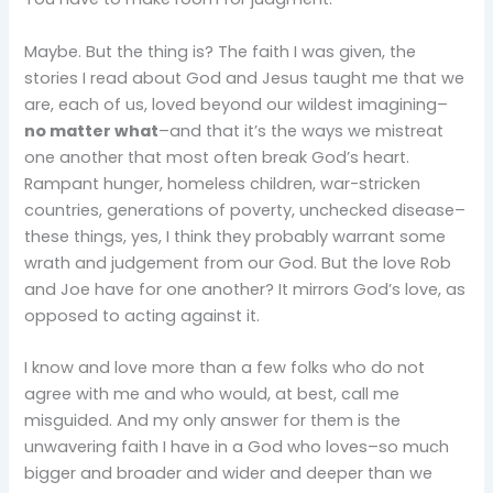
Maybe. But the thing is? The faith I was given, the
stories I read about God and Jesus taught me that we
are, each of us, loved beyond our wildest imagining–
no matter what
–and that it’s the ways we mistreat
one another that most often break God’s heart.
Rampant hunger, homeless children, war-stricken
countries, generations of poverty, unchecked disease–
these things, yes, I think they probably warrant some
wrath and judgement from our God. But the love Rob
and Joe have for one another? It mirrors God’s love, as
opposed to acting against it.
I know and love more than a few folks who do not
agree with me and who would, at best, call me
misguided. And my only answer for them is the
unwavering faith I have in a God who loves–so much
bigger and broader and wider and deeper than we