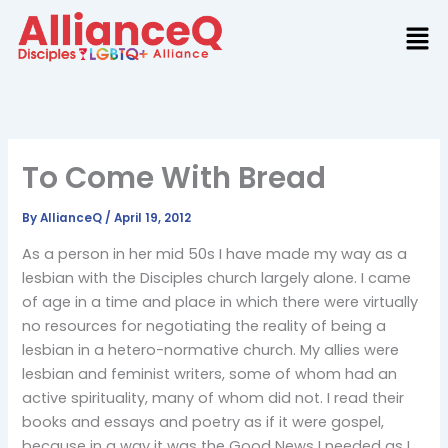
Skip
to
content
To Come With Bread
By
AllianceQ
/
April 19, 2012
As a person in her mid 50s I have made my way as a
lesbian with the Disciples church largely alone. I came
of age in a time and place in which there were virtually
no resources for negotiating the reality of being a
lesbian in a hetero-normative church. My allies were
lesbian and feminist writers, some of whom had an
active spirituality, many of whom did not. I read their
books and essays and poetry as if it were gospel,
because in a way it was the Good News I needed as I