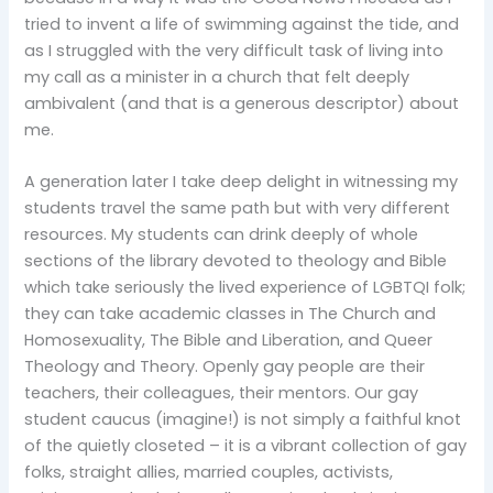
tried to invent a life of swimming against the tide, and
as I struggled with the very difficult task of living into
my call as a minister in a church that felt deeply
ambivalent (and that is a generous descriptor) about
me.
A generation later I take deep delight in witnessing my
students travel the same path but with very different
resources. My students can drink deeply of whole
sections of the library devoted to theology and Bible
which take seriously the lived experience of LGBTQI folk;
they can take academic classes in The Church and
Homosexuality, The Bible and Liberation, and Queer
Theology and Theory. Openly gay people are their
teachers, their colleagues, their mentors. Our gay
student caucus (imagine!) is not simply a faithful knot
of the quietly closeted – it is a vibrant collection of gay
folks, straight allies, married couples, activists,