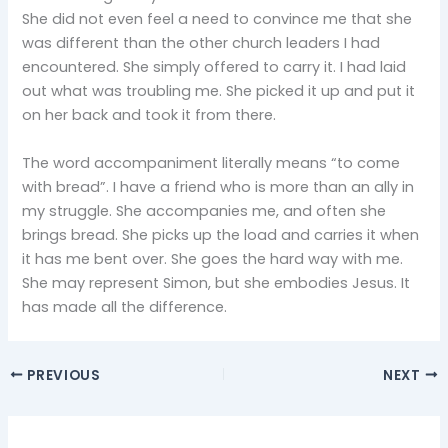
She did not even feel a need to convince me that she
was different than the other church leaders I had
encountered. She simply offered to carry it. I had laid
out what was troubling me. She picked it up and put it
on her back and took it from there.
The word accompaniment literally means “to come
with bread”. I have a friend who is more than an ally in
my struggle. She accompanies me, and often she
brings bread. She picks up the load and carries it when
it has me bent over. She goes the hard way with me.
She may represent Simon, but she embodies Jesus. It
has made all the difference.
PREVIOUS
NEXT