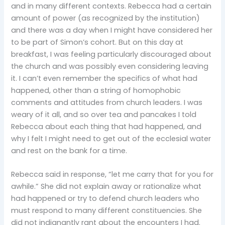
and in many different contexts. Rebecca had a certain
amount of power (as recognized by the institution)
and there was a day when I might have considered her
to be part of Simon’s cohort. But on this day at
breakfast, I was feeling particularly discouraged about
the church and was possibly even considering leaving
it. I can’t even remember the specifics of what had
happened, other than a string of homophobic
comments and attitudes from church leaders. I was
weary of it all, and so over tea and pancakes I told
Rebecca about each thing that had happened, and
why I felt I might need to get out of the ecclesial water
and rest on the bank for a time.
Rebecca said in response, “let me carry that for you for
awhile.” She did not explain away or rationalize what
had happened or try to defend church leaders who
must respond to many different constituencies. She
did not indignantly rant about the encounters I had.