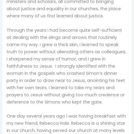
ministers and scholars, all committed to bringing
about justice and equality in our churches, the place
where many of us first learned about justice.
Through the years I had become quite self-sufficient
at dealing with the slings and arrows that routinely
came my way. I grew a thick skin, I learned to speak
truth to power without alienating others as colleagues,
I sharpened my sense of humor, and I grew in
faithfulness to Jesus. I strongly identified with the
woman in the gospels who crashed Simon’s dinner
party in order to draw near to Jesus, anointing his feet
with her own tears. I learned to take my tears and
prayers to Jesus without giving too much credence or
deference to the Simons who kept the gate.
One day several years ago I was having breakfast with
my new friend, Rebecca Hale. Rebecca is a shining star
in our church, having served our church at many levels