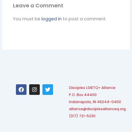
Leave a Comment
You must be
logged in
to post a comment.
F
I
T
Disciples LGBTQ+ Alliance
a
n
w
P.O. Box 44400
c
s
i
e
t
t
Indianapolis, IN 46244-0400
b
a
t
alliance@disciplesallianceq.org
o
g
e
(317) 721-5230
o
r
r
k
a
m