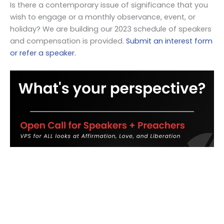
Is there a contemporary issue of significance that you
wish to engage or a monthly observance, event, or
holiday? We are building our 2023 schedule of speakers
and compensation is provided.
Submit an interest form
or refer a speaker.