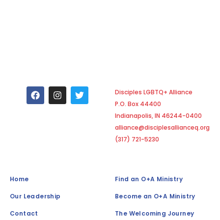
F
I
T
Disciples LGBTQ+ Alliance
a
n
w
P.O. Box 44400
c
s
i
e
t
t
Indianapolis, IN 46244-0400
b
a
t
alliance@disciplesallianceq.org
o
g
e
(317) 721-5230
o
r
r
k
a
m
Home
Find an O+A Ministry
Our Leadership
Become an O+A Ministry
Contact
The Welcoming Journey