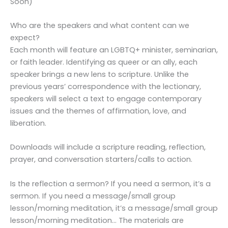
Soon)
Who are the speakers and what content can we
expect?
Each month will feature an LGBTQ+ minister, seminarian,
or faith leader. Identifying as queer or an ally, each
speaker brings a new lens to scripture. Unlike the
previous years’ correspondence with the lectionary,
speakers will select a text to engage contemporary
issues and the themes of affirmation, love, and
liberation.
Downloads will include a scripture reading, reflection,
prayer, and conversation starters/calls to action.
Is the reflection a sermon? If you need a sermon, it’s a
sermon. If you need a message/small group
lesson/morning meditation, it’s a message/small group
lesson/morning meditation… The materials are