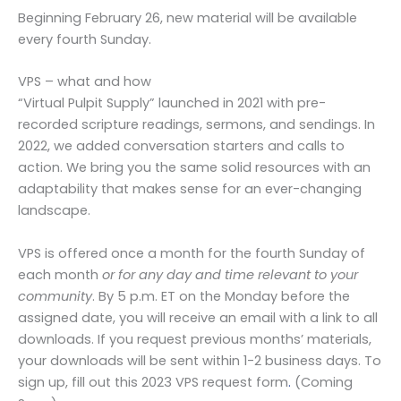
Beginning February 26, new material will be available
every fourth Sunday.
VPS – what and how
“Virtual Pulpit Supply” launched in 2021 with pre-
recorded scripture readings, sermons, and sendings. In
2022, we added conversation starters and calls to
action. We bring you the same solid resources with an
adaptability that makes sense for an ever-changing
landscape.
VPS is offered once a month for the fourth Sunday of
each month
or for any day and time relevant to your
community
. By 5 p.m. ET on the Monday before the
assigned date, you will receive an email with a link to all
downloads. If you request previous months’ materials,
your downloads will be sent within 1-2 business days. To
sign up, fill out this 2023 VPS request form
.
(Coming