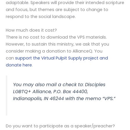
adaptable. Speakers will provide their intended scripture
and focus, but themes are subject to change to
respond to the social landscape.
How much does it cost?
There is no cost to download the VPS materials.
However, to sustain this ministry, we ask that you
consider making a donation to AllianceQ. You
can
support the Virtual Pulpit Supply project and
donate here
.
You may also mail a check to: Disciples
LGBTQ+ Alliance, P.O. Box 44400,
Indianapolis, IN 46244 with the memo “VPS.”
Do you want to participate as a speaker/preacher?