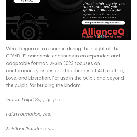
What began as a resource during the height of the
COVID-19 pandemic continues in an expanded and
adaptable format. VPS in 2023 focuses on
contemporary issues and the themes of Affirmation,
Love, and Liberation. For use in the pulpit and beyond
the pulpit, for building the kindom.
Virtual Pulpit Supply, yes.
Faith Formation, yes.
Spiritual Practices, yes.