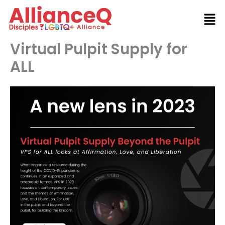
Skip
to
content
Virtual Pulpit Supply for
ALL