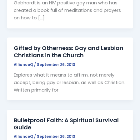
Gebhardt is an HIV positive gay man who has
created a book full of meditations and prayers
on how to […]
Gifted by Otherness: Gay and Lesbian
Christians in the Church
AllianceQ
/
September 26, 2013
Explores what it means to affirm, not merely
accept, being gay or lesbian, as well as Christian.
Written primarily for
Bulletproof Faith: A Spiritual Survival
Guide
AllianceQ
/
September 26, 2013