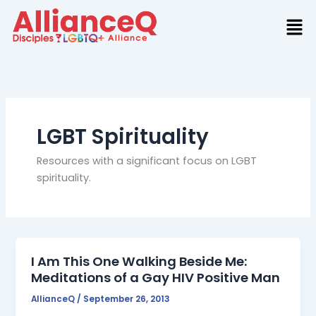
Skip
to
content
LGBT Spirituality
Resources with a significant focus on LGBT
spirituality.
I Am This One Walking Beside Me:
Meditations of a Gay HIV Positive Man
AllianceQ
/
September 26, 2013