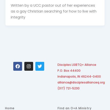
Written by a UCC pastor out of her experiences
as a gay Christian searching for how to live with
integrity
F
I
T
Disciples LGBTQ+ Alliance
a
n
w
P.O. Box 44400
c
s
i
e
t
t
Indianapolis, IN 46244-0400
b
a
t
alliance@disciplesallianceq.org
o
g
e
(317) 721-5230
o
r
r
k
a
m
Home
Find an O+A Ministry