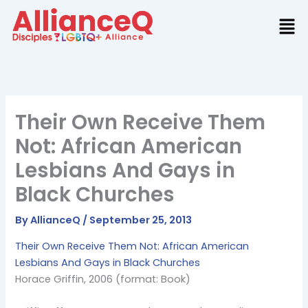
Skip
to
content
Their Own Receive Them
Not: African American
Lesbians And Gays in
Black Churches
By
AllianceQ
/
September 25, 2013
Their Own Receive Them Not: African American
Lesbians And Gays in Black Churches
Horace Griffin, 2006 (format: Book)