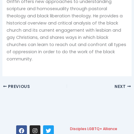
Griffin offers new approaches to understanding
scripture and homosexuality through pastoral
theology and black liberation theology. He provides a
historical overview and critical analysis of the black
church and its current engagement with lesbian and
gay Christians, and shares ways in which black
churches can learn to reach out and confront all types
of oppression in order to do the work of the black
community.
PREVIOUS
NEXT
F
I
T
Disciples LGBTQ+ Alliance
a
n
w